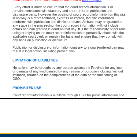
Every effort is made to ensure that the court record information is or
remains consistent with statutory and court-ordered publication and
Total For Session:
$0.00
Canadian Dollars
disclosure bans. However the posting of court record information on this site
in no way is a representation, express or implied, that the information
conforms with publication and disclosure bans. As bans may be granted at
any stage in the proceeding, the court record information will not include
details of a ban granted in court on that day. It is the responsibility of persons
using or relying on the court record information to personally check with the
applicable court clerk or registry for bans and ensure that they comply with
any bans on publication or disclosure.
Publication or disclosure of information contrary to a court-ordered ban may
result in legal action, including prosecution.
LIMITATION OF LIABILITIES
No action may be brought by any person against the Province for any loss
or damage of any kind caused by any reason or purpose including, without
limitation, reliance on the completeness of the data or the functioning of
CSO.
PROHIBITED USE
Court record information is available through CSO for public information and
research purposes and may not be copied or distributed in any fashion for
resale or other commercial use without the express written permission of the
Office of the Chief Justice of British Columbia (Court of Appeal information),
Office of the Chief Justice of the Supreme Court (Supreme Court
information) or Office of the Chief Judge (Provincial Court information). The
court record information may be used without permission for public
information and research provided the material is accurately reproduced and
an acknowledgement made of the source.
Any other use of CSO or court record information available through CSO is
expressly prohibited. Persons found misusing this privilege will lose access