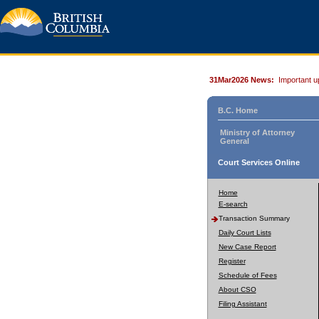
31Mar2026 News:
Important u
B.C. Home
Ministry of Attorney
General
Court Services Online
Home
E-search
Transaction Summary
Daily Court Lists
New Case Report
Register
Schedule of Fees
About CSO
Filing Assistant