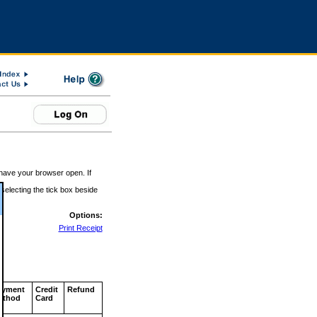
 have your browser open. If
 selecting the tick box beside
Options:
Print Receipt
ayment
Credit
Refund
ethod
Card