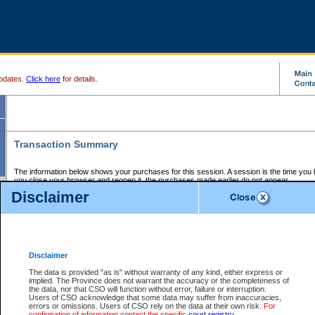
pdates.
Click here
for details.
Transaction Summary
The information below shows your purchases for this session. A session is the time you
you close your browser and reopen it, the purchases made earlier do not appear.
If there is an error in one or more of the transactions below, you can request a refund by
Disclaimer
those transactions and clicking on Request Refund.
CSO Session Summary:
Session ID - 145633081
Date and Time:
06Aug2026 6:02:17 PM PDT
Disclaimer
The data is provided "as is" without warranty of any kind, either express or
implied. The Province does not warrant the accuracy or the completeness of
Service Description
File No.
Amount
CSO
CSO
Approval
P
the data, nor that CSO will function without error, failure or interruption.
Invoice
Service
Code
M
Users of CSO acknowledge that some data may suffer from inaccuracies,
Number
ID
errors or omissions. Users of CSO rely on the data at their own risk.
For
confirmation of information contact the specific
court registry
.