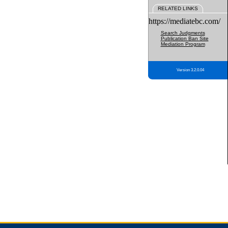
RELATED LINKS
https://mediatebc.com/
Search Judgments
Publication Ban Site
Mediation Program
Version 3.2.0.04