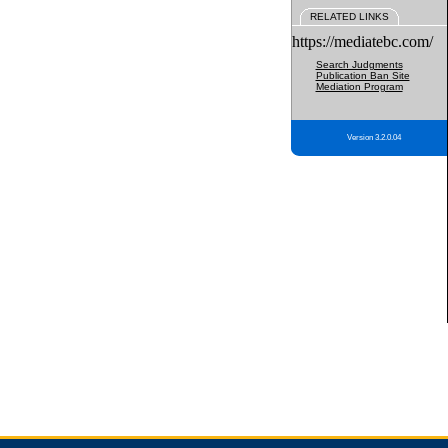
RELATED LINKS
https://mediatebc.com/
Search Judgments
Publication Ban Site
Mediation Program
Version 3.2.0.04