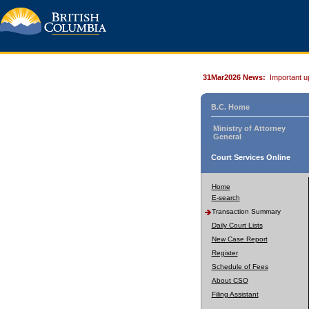
31Mar2026 News:
Important u
B.C. Home
Ministry of Attorney
General
Court Services Online
Home
E-search
Transaction Summary
Daily Court Lists
New Case Report
Register
Schedule of Fees
About CSO
Filing Assistant