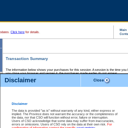
pdates.
Click here
for details.
Transaction Summary
The information below shows your purchases for this session. A session is the time you
you close your browser and reopen it, the purchases made earlier do not appear.
If there is an error in one or more of the transactions below, you can request a refund by
Disclaimer
those transactions and clicking on Request Refund.
CSO Session Summary:
Session ID - 145653972
Date and Time:
07Aug2026 4:32:24 AM PDT
Disclaimer
The data is provided "as is" without warranty of any kind, either express or
implied. The Province does not warrant the accuracy or the completeness of
Service Description
File No.
Amount
CSO
CSO
Approval
P
the data, nor that CSO will function without error, failure or interruption.
Invoice
Service
Code
M
Users of CSO acknowledge that some data may suffer from inaccuracies,
Number
ID
errors or omissions. Users of CSO rely on the data at their own risk.
For
confirmation of information contact the specific
court registry
.