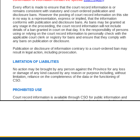
Every effort is made to ensure that the court record information is or
remains consistent with statutory and court-ordered publication and
Total For Session:
$0.00
Canadian Dollars
disclosure bans. However the posting of court record information on this site
in no way is a representation, express or implied, that the information
conforms with publication and disclosure bans. As bans may be granted at
any stage in the proceeding, the court record information will not include
details of a ban granted in court on that day. It is the responsibility of persons
using or relying on the court record information to personally check with the
applicable court clerk or registry for bans and ensure that they comply with
any bans on publication or disclosure.
Publication or disclosure of information contrary to a court-ordered ban may
result in legal action, including prosecution.
LIMITATION OF LIABILITIES
No action may be brought by any person against the Province for any loss
or damage of any kind caused by any reason or purpose including, without
limitation, reliance on the completeness of the data or the functioning of
CSO.
PROHIBITED USE
Court record information is available through CSO for public information and
research purposes and may not be copied or distributed in any fashion for
resale or other commercial use without the express written permission of the
Office of the Chief Justice of British Columbia (Court of Appeal information),
Office of the Chief Justice of the Supreme Court (Supreme Court
information) or Office of the Chief Judge (Provincial Court information). The
court record information may be used without permission for public
information and research provided the material is accurately reproduced and
an acknowledgement made of the source.
Any other use of CSO or court record information available through CSO is
expressly prohibited. Persons found misusing this privilege will lose access