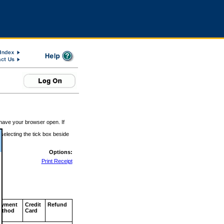
 have your browser open. If
 selecting the tick box beside
Options:
Print Receipt
ayment
Credit
Refund
ethod
Card