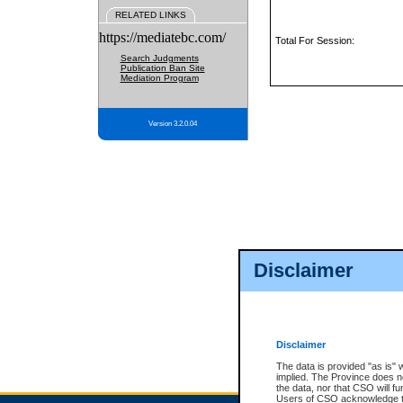
RELATED LINKS
https://mediatebc.com/
Total For Session:
Search Judgments
Publication Ban Site
Mediation Program
Version 3.2.0.04
Disclaimer
Disclaimer
The data is provided "as is" 
implied. The Province does n
the data, nor that CSO will fun
Users of CSO acknowledge th