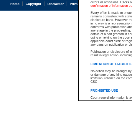
errors or omissions. Users of
Home
Copyright
Disclaimer
Privacy
Accessibility
confirmation of information c
Every effort is made to ensure
remains consistent with stat
disclosure bans. However the 
in no way is a representation,
conforms with publication an
any stage in the proceeding, t
details of a ban granted in cou
using or relying on the court
applicable court clerk or reg
any bans on publication or di
Publication or disclosure of 
result in legal action, includi
LIMITATION OF LIABILITI
No action may be brought by 
or damage of any kind caused
limitation, reliance on the co
CSO.
PROHIBITED USE
Court record information is a
research purposes and may no
resale or other commercial u
Office of the Chief Justice of
Office of the Chief Justice 
information) or Office of the
court record information may
information and research pro
an acknowledgement made of