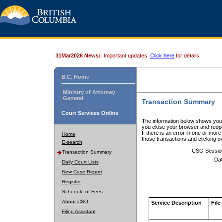
31Mar2026 News:
Important updates.
Click here
for details.
B.C. Home
Ministry of Attorney
General
Transaction Summary
Court Services Online
The information below shows your
you close your browser and reope
If there is an error in one or mor
Home
those transactions and clicking 
E-search
CSO Sessio
Transaction Summary
Dat
Daily Court Lists
New Case Report
Register
Schedule of Fees
About CSO
Service Description
File
Filing Assistant