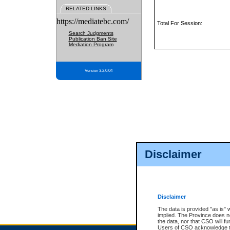
RELATED LINKS
https://mediatebc.com/
Total For Session:
Search Judgments
Publication Ban Site
Mediation Program
Version 3.2.0.04
Disclaimer
Disclaimer
The data is provided "as is" 
implied. The Province does n
the data, nor that CSO will fun
Users of CSO acknowledge th