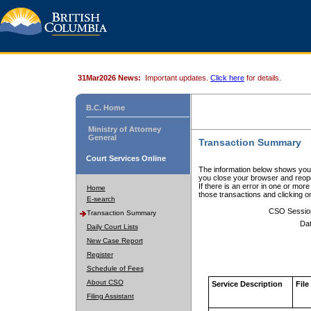
31Mar2026 News:
Important updates.
Click here
for details.
B.C. Home
Ministry of Attorney
General
Transaction Summary
Court Services Online
The information below shows your
you close your browser and reope
If there is an error in one or mor
Home
those transactions and clicking 
E-search
CSO Sessio
Transaction Summary
Dat
Daily Court Lists
New Case Report
Register
Schedule of Fees
About CSO
Service Description
File
Filing Assistant