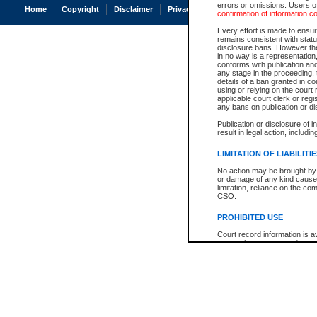
errors or omissions. Users of
Home
Copyright
Disclaimer
Privacy
Accessibility
confirmation of information c
Every effort is made to ensure
remains consistent with stat
disclosure bans. However the 
in no way is a representation,
conforms with publication an
any stage in the proceeding, t
details of a ban granted in cou
using or relying on the court
applicable court clerk or reg
any bans on publication or di
Publication or disclosure of 
result in legal action, includi
LIMITATION OF LIABILITI
No action may be brought by 
or damage of any kind caused
limitation, reliance on the co
CSO.
PROHIBITED USE
Court record information is a
research purposes and may no
resale or other commercial u
Office of the Chief Justice of
Office of the Chief Justice 
information) or Office of the
court record information may
information and research pro
an acknowledgement made of