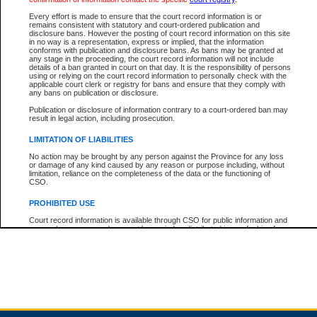
Every effort is made to ensure that the court record information is or
remains consistent with statutory and court-ordered publication and
Total For Session:
$0.00
Canadian Dollars
disclosure bans. However the posting of court record information on this site
in no way is a representation, express or implied, that the information
conforms with publication and disclosure bans. As bans may be granted at
any stage in the proceeding, the court record information will not include
details of a ban granted in court on that day. It is the responsibility of persons
using or relying on the court record information to personally check with the
applicable court clerk or registry for bans and ensure that they comply with
any bans on publication or disclosure.
Publication or disclosure of information contrary to a court-ordered ban may
result in legal action, including prosecution.
LIMITATION OF LIABILITIES
No action may be brought by any person against the Province for any loss
or damage of any kind caused by any reason or purpose including, without
limitation, reliance on the completeness of the data or the functioning of
CSO.
PROHIBITED USE
Court record information is available through CSO for public information and
research purposes and may not be copied or distributed in any fashion for
resale or other commercial use without the express written permission of the
Office of the Chief Justice of British Columbia (Court of Appeal information),
Office of the Chief Justice of the Supreme Court (Supreme Court
information) or Office of the Chief Judge (Provincial Court information). The
court record information may be used without permission for public
information and research provided the material is accurately reproduced and
an acknowledgement made of the source.
Any other use of CSO or court record information available through CSO is
expressly prohibited. Persons found misusing this privilege will lose access