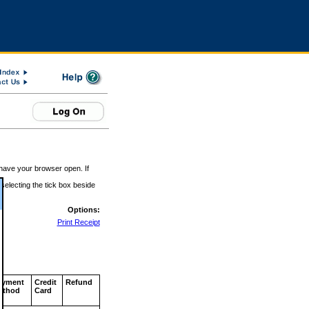
 have your browser open. If
 selecting the tick box beside
Options:
Print Receipt
ayment
Credit
Refund
ethod
Card