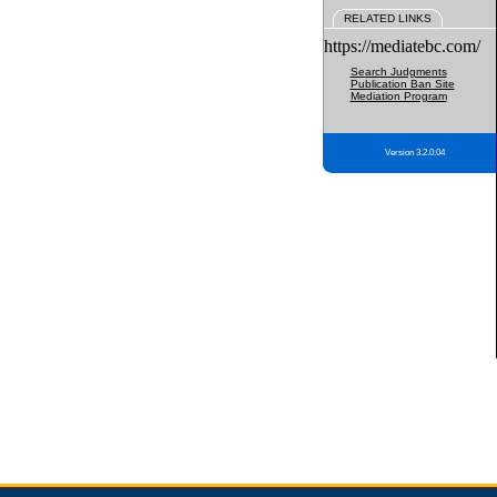
RELATED LINKS
https://mediatebc.com/
Search Judgments
Publication Ban Site
Mediation Program
Version 3.2.0.04