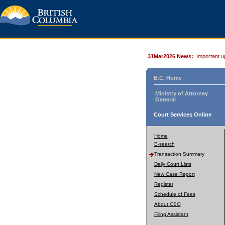
31Mar2026 News:
Important u
B.C. Home
Ministry of Attorney
General
Court Services Online
Home
E-search
Transaction Summary
Daily Court Lists
New Case Report
Register
Schedule of Fees
About CSO
Filing Assistant