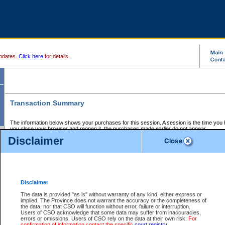
pdates.
Click here
for details.
Transaction Summary
The information below shows your purchases for this session. A session is the time you
you close your browser and reopen it, the purchases made earlier do not appear.
If there is an error in one or more of the transactions below, you can request a refund by
Disclaimer
those transactions and clicking on Request Refund.
CSO Session Summary:
Session ID - 145592852
Date and Time:
06Aug2026 3:32:31 AM PDT
Disclaimer
The data is provided "as is" without warranty of any kind, either express or
implied. The Province does not warrant the accuracy or the completeness of
Service Description
File No.
Amount
CSO
CSO
Approval
P
the data, nor that CSO will function without error, failure or interruption.
Invoice
Service
Code
M
Users of CSO acknowledge that some data may suffer from inaccuracies,
Number
ID
errors or omissions. Users of CSO rely on the data at their own risk.
For
confirmation of information contact the specific
court registry
.