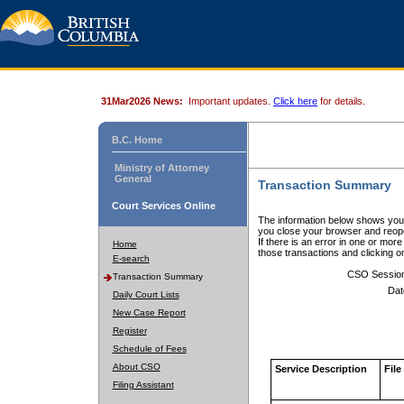
31Mar2026 News:
Important updates.
Click here
for details.
B.C. Home
Ministry of Attorney
General
Transaction Summary
Court Services Online
The information below shows your
you close your browser and reope
If there is an error in one or mor
Home
those transactions and clicking 
E-search
CSO Sessio
Transaction Summary
Dat
Daily Court Lists
New Case Report
Register
Schedule of Fees
About CSO
Service Description
File
Filing Assistant