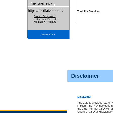
RELATED LINKS
https://mediatebc.com/
Total For Session:
Search Judgments
Publication Ban Site
Mediation Program
Version 3.2.0.04
Disclaimer
Disclaimer
The data is provided "as is" 
implied. The Province does n
the data, nor that CSO will fun
Users of CSO acknowledge th