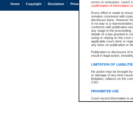
errors or omissions. Users of
Home
Copyright
Disclaimer
Privacy
Accessibility
confirmation of information c
Every effort is made to ensure
remains consistent with stat
disclosure bans. However the 
in no way is a representation,
conforms with publication an
any stage in the proceeding, t
details of a ban granted in cou
using or relying on the court
applicable court clerk or reg
any bans on publication or di
Publication or disclosure of 
result in legal action, includi
LIMITATION OF LIABILITI
No action may be brought by 
or damage of any kind caused
limitation, reliance on the co
CSO.
PROHIBITED USE
Court record information is a
research purposes and may no
resale or other commercial u
Office of the Chief Justice of
Office of the Chief Justice 
information) or Office of the
court record information may
information and research pro
an acknowledgement made of