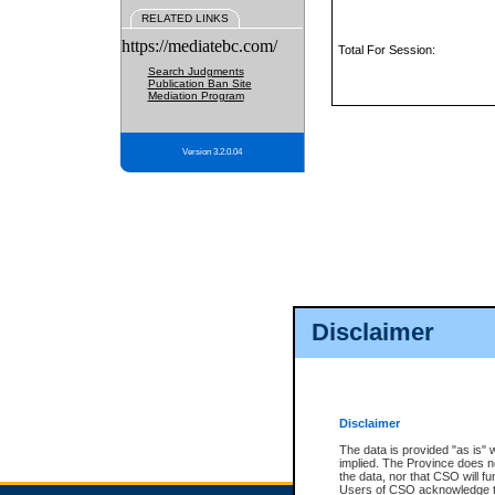
RELATED LINKS
https://mediatebc.com/
Total For Session:
Search Judgments
Publication Ban Site
Mediation Program
Version 3.2.0.04
Disclaimer
Disclaimer
The data is provided "as is" 
implied. The Province does n
the data, nor that CSO will fun
Users of CSO acknowledge th