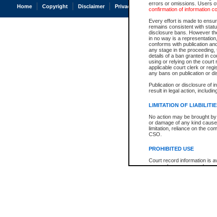
errors or omissions. Users of
Home
Copyright
Disclaimer
Privacy
Accessibility
confirmation of information c
Every effort is made to ensure
remains consistent with stat
disclosure bans. However the 
in no way is a representation,
conforms with publication an
any stage in the proceeding, t
details of a ban granted in cou
using or relying on the court
applicable court clerk or reg
any bans on publication or di
Publication or disclosure of 
result in legal action, includi
LIMITATION OF LIABILITI
No action may be brought by 
or damage of any kind caused
limitation, reliance on the co
CSO.
PROHIBITED USE
Court record information is a
research purposes and may no
resale or other commercial u
Office of the Chief Justice of
Office of the Chief Justice 
information) or Office of the
court record information may
information and research pro
an acknowledgement made of