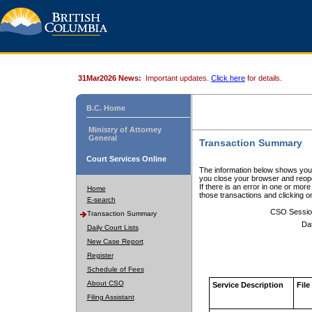
31Mar2026 News:
Important updates.
Click here
for details.
B.C. Home
Ministry of Attorney
General
Transaction Summary
Court Services Online
The information below shows your
you close your browser and reope
If there is an error in one or mor
Home
those transactions and clicking 
E-search
CSO Sessio
Transaction Summary
Da
Daily Court Lists
New Case Report
Register
Schedule of Fees
About CSO
Service Description
File
Filing Assistant