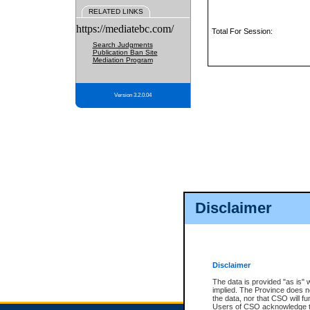
RELATED LINKS
https://mediatebc.com/
Total For Session:
Search Judgments
Publication Ban Site
Mediation Program
Version 3.2.0.04
Disclaimer
Disclaimer
The data is provided "as is" 
implied. The Province does n
the data, nor that CSO will fun
Users of CSO acknowledge th