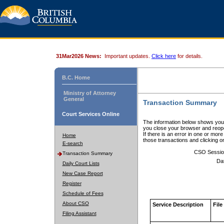
31Mar2026 News:
Important updates.
Click here
for details.
B.C. Home
Ministry of Attorney
General
Transaction Summary
Court Services Online
The information below shows your
you close your browser and reope
If there is an error in one or mor
Home
those transactions and clicking 
E-search
CSO Sessio
Transaction Summary
Da
Daily Court Lists
New Case Report
Register
Schedule of Fees
About CSO
Service Description
File
Filing Assistant