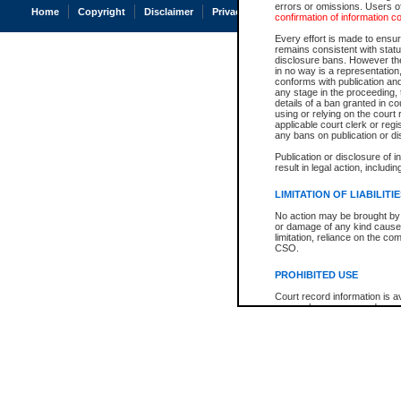
errors or omissions. Users of
Home
Copyright
Disclaimer
Privacy
Accessibility
confirmation of information c
Every effort is made to ensure
remains consistent with stat
disclosure bans. However the 
in no way is a representation,
conforms with publication an
any stage in the proceeding, t
details of a ban granted in cou
using or relying on the court
applicable court clerk or reg
any bans on publication or di
Publication or disclosure of 
result in legal action, includi
LIMITATION OF LIABILITI
No action may be brought by 
or damage of any kind caused
limitation, reliance on the co
CSO.
PROHIBITED USE
Court record information is a
research purposes and may no
resale or other commercial u
Office of the Chief Justice of
Office of the Chief Justice 
information) or Office of the
court record information may
information and research pro
an acknowledgement made of