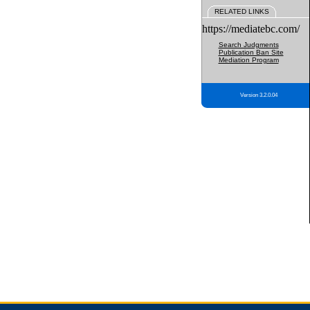
RELATED LINKS
https://mediatebc.com/
Search Judgments
Publication Ban Site
Mediation Program
Version 3.2.0.04