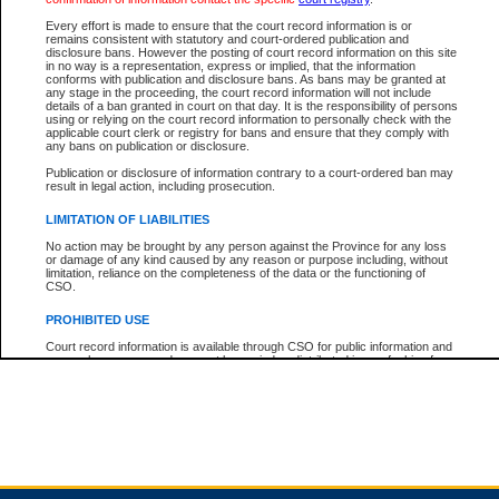
Every effort is made to ensure that the court record information is or
remains consistent with statutory and court-ordered publication and
Total For Session:
$0.00
Canadian Dollars
disclosure bans. However the posting of court record information on this site
in no way is a representation, express or implied, that the information
conforms with publication and disclosure bans. As bans may be granted at
any stage in the proceeding, the court record information will not include
details of a ban granted in court on that day. It is the responsibility of persons
using or relying on the court record information to personally check with the
applicable court clerk or registry for bans and ensure that they comply with
any bans on publication or disclosure.
Publication or disclosure of information contrary to a court-ordered ban may
result in legal action, including prosecution.
LIMITATION OF LIABILITIES
No action may be brought by any person against the Province for any loss
or damage of any kind caused by any reason or purpose including, without
limitation, reliance on the completeness of the data or the functioning of
CSO.
PROHIBITED USE
Court record information is available through CSO for public information and
research purposes and may not be copied or distributed in any fashion for
resale or other commercial use without the express written permission of the
Office of the Chief Justice of British Columbia (Court of Appeal information),
Office of the Chief Justice of the Supreme Court (Supreme Court
information) or Office of the Chief Judge (Provincial Court information). The
court record information may be used without permission for public
information and research provided the material is accurately reproduced and
an acknowledgement made of the source.
Any other use of CSO or court record information available through CSO is
expressly prohibited. Persons found misusing this privilege will lose access