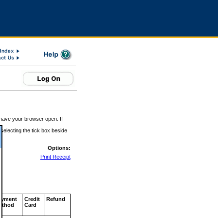
 have your browser open. If
 selecting the tick box beside
Options:
Print Receipt
ayment
Credit
Refund
ethod
Card