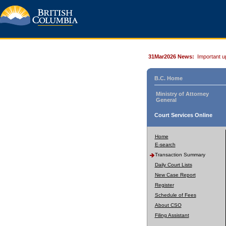
31Mar2026 News:
Important u
B.C. Home
Ministry of Attorney
General
Court Services Online
Home
E-search
Transaction Summary
Daily Court Lists
New Case Report
Register
Schedule of Fees
About CSO
Filing Assistant