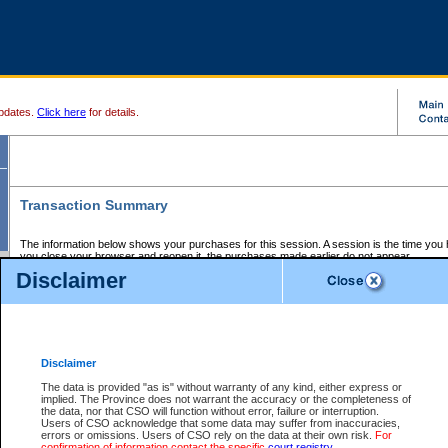
pdates.
Click here
for details.
Transaction Summary
The information below shows your purchases for this session. A session is the time you
you close your browser and reopen it, the purchases made earlier do not appear.
If there is an error in one or more of the transactions below, you can request a refund by
Disclaimer
those transactions and clicking on Request Refund.
CSO Session Summary:
Session ID - 145637641
Date and Time:
06Aug2026 8:07:50 PM PDT
Disclaimer
The data is provided "as is" without warranty of any kind, either express or
implied. The Province does not warrant the accuracy or the completeness of
Service Description
File No.
Amount
CSO
CSO
Approval
P
the data, nor that CSO will function without error, failure or interruption.
Invoice
Service
Code
M
Users of CSO acknowledge that some data may suffer from inaccuracies,
Number
ID
errors or omissions. Users of CSO rely on the data at their own risk.
For
confirmation of information contact the specific
court registry
.