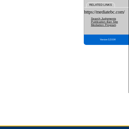
RELATED LINKS
https://mediatebc.com/
Search Judgments
Publication Ban Site
Mediation Program
Version 3.2.0.04