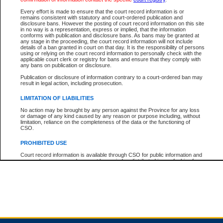
Every effort is made to ensure that the court record information is or
remains consistent with statutory and court-ordered publication and
Total For Session:
$0.00
Canadian Dollars
disclosure bans. However the posting of court record information on this site
in no way is a representation, express or implied, that the information
conforms with publication and disclosure bans. As bans may be granted at
any stage in the proceeding, the court record information will not include
details of a ban granted in court on that day. It is the responsibility of persons
using or relying on the court record information to personally check with the
applicable court clerk or registry for bans and ensure that they comply with
any bans on publication or disclosure.
Publication or disclosure of information contrary to a court-ordered ban may
result in legal action, including prosecution.
LIMITATION OF LIABILITIES
No action may be brought by any person against the Province for any loss
or damage of any kind caused by any reason or purpose including, without
limitation, reliance on the completeness of the data or the functioning of
CSO.
PROHIBITED USE
Court record information is available through CSO for public information and
research purposes and may not be copied or distributed in any fashion for
resale or other commercial use without the express written permission of the
Office of the Chief Justice of British Columbia (Court of Appeal information),
Office of the Chief Justice of the Supreme Court (Supreme Court
information) or Office of the Chief Judge (Provincial Court information). The
court record information may be used without permission for public
information and research provided the material is accurately reproduced and
an acknowledgement made of the source.
Any other use of CSO or court record information available through CSO is
expressly prohibited. Persons found misusing this privilege will lose access