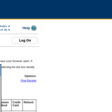
 have your browser open. If
 selecting the tick box beside
Options:
Print Receipt
ayment
Credit
Refund
ethod
Card