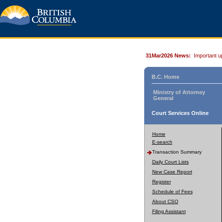
31Mar2026 News:
Important u
B.C. Home
Ministry of Attorney
General
Court Services Online
Home
E-search
Transaction Summary
Daily Court Lists
New Case Report
Register
Schedule of Fees
About CSO
Filing Assistant