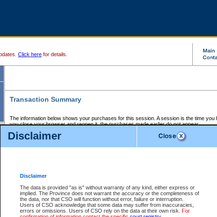
pdates.
Click here
for details.
Transaction Summary
The information below shows your purchases for this session. A session is the time you
you close your browser and reopen it, the purchases made earlier do not appear.
If there is an error in one or more of the transactions below, you can request a refund by
Disclaimer
those transactions and clicking on Request Refund.
CSO Session Summary:
Session ID - 145662258
Date and Time:
07Aug2026 8:24:00 AM PDT
Disclaimer
The data is provided "as is" without warranty of any kind, either express or
implied. The Province does not warrant the accuracy or the completeness of
Service Description
File No.
Amount
CSO
CSO
Approval
P
the data, nor that CSO will function without error, failure or interruption.
Invoice
Service
Code
M
Users of CSO acknowledge that some data may suffer from inaccuracies,
Number
ID
errors or omissions. Users of CSO rely on the data at their own risk.
For
confirmation of information contact the specific
court registry
.