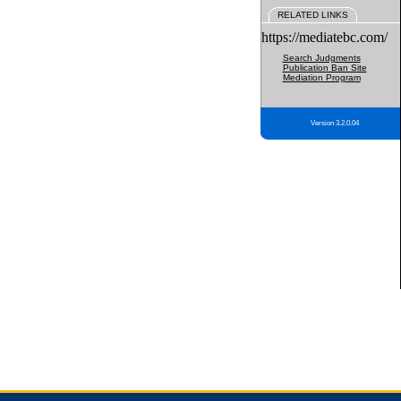
RELATED LINKS
https://mediatebc.com/
Search Judgments
Publication Ban Site
Mediation Program
Version 3.2.0.04