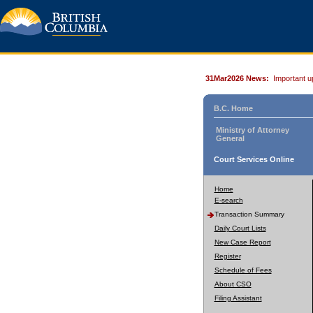
31Mar2026 News:
Important u
B.C. Home
Ministry of Attorney
General
Court Services Online
Home
E-search
Transaction Summary
Daily Court Lists
New Case Report
Register
Schedule of Fees
About CSO
Filing Assistant