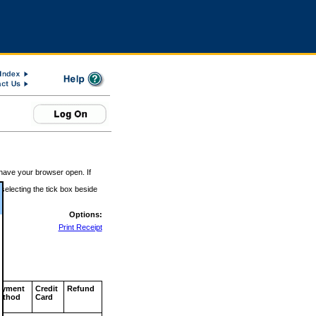
 have your browser open. If
 selecting the tick box beside
Options:
Print Receipt
ayment
Credit
Refund
ethod
Card