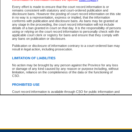
Every effort is made to ensure that the court record information is or
remains consistent with statutory and court-ordered publication and
Total For Session:
$0.00
Canadian Dollars
disclosure bans. However the posting of court record information on this site
in no way is a representation, express or implied, that the information
conforms with publication and disclosure bans. As bans may be granted at
any stage in the proceeding, the court record information will not include
details of a ban granted in court on that day. It is the responsibility of persons
using or relying on the court record information to personally check with the
applicable court clerk or registry for bans and ensure that they comply with
any bans on publication or disclosure.
Publication or disclosure of information contrary to a court-ordered ban may
result in legal action, including prosecution.
LIMITATION OF LIABILITIES
No action may be brought by any person against the Province for any loss
or damage of any kind caused by any reason or purpose including, without
limitation, reliance on the completeness of the data or the functioning of
CSO.
PROHIBITED USE
Court record information is available through CSO for public information and
research purposes and may not be copied or distributed in any fashion for
resale or other commercial use without the express written permission of the
Office of the Chief Justice of British Columbia (Court of Appeal information),
Office of the Chief Justice of the Supreme Court (Supreme Court
information) or Office of the Chief Judge (Provincial Court information). The
court record information may be used without permission for public
information and research provided the material is accurately reproduced and
an acknowledgement made of the source.
Any other use of CSO or court record information available through CSO is
expressly prohibited. Persons found misusing this privilege will lose access