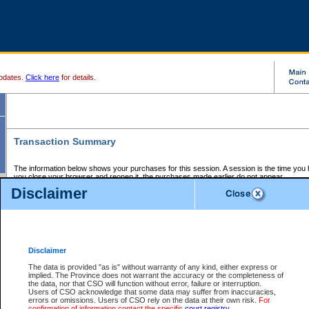
pdates.
Click here
for details.
Transaction Summary
The information below shows your purchases for this session. A session is the time you
you close your browser and reopen it, the purchases made earlier do not appear.
If there is an error in one or more of the transactions below, you can request a refund by
Disclaimer
those transactions and clicking on Request Refund.
CSO Session Summary:
Session ID - 145628229
Date and Time:
06Aug2026 4:05:23 PM PDT
Disclaimer
The data is provided "as is" without warranty of any kind, either express or
implied. The Province does not warrant the accuracy or the completeness of
Service Description
File No.
Amount
CSO
CSO
Approval
P
the data, nor that CSO will function without error, failure or interruption.
Invoice
Service
Code
M
Users of CSO acknowledge that some data may suffer from inaccuracies,
Number
ID
errors or omissions. Users of CSO rely on the data at their own risk.
For
confirmation of information contact the specific
court registry
.