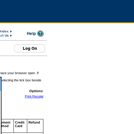
 have your browser open. If
 selecting the tick box beside
Options:
Print Receipt
ayment
Credit
Refund
ethod
Card