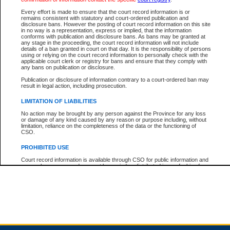
Every effort is made to ensure that the court record information is or
remains consistent with statutory and court-ordered publication and
Total For Session:
$0.00
Canadian Dollars
disclosure bans. However the posting of court record information on this site
in no way is a representation, express or implied, that the information
conforms with publication and disclosure bans. As bans may be granted at
any stage in the proceeding, the court record information will not include
details of a ban granted in court on that day. It is the responsibility of persons
using or relying on the court record information to personally check with the
applicable court clerk or registry for bans and ensure that they comply with
any bans on publication or disclosure.
Publication or disclosure of information contrary to a court-ordered ban may
result in legal action, including prosecution.
LIMITATION OF LIABILITIES
No action may be brought by any person against the Province for any loss
or damage of any kind caused by any reason or purpose including, without
limitation, reliance on the completeness of the data or the functioning of
CSO.
PROHIBITED USE
Court record information is available through CSO for public information and
research purposes and may not be copied or distributed in any fashion for
resale or other commercial use without the express written permission of the
Office of the Chief Justice of British Columbia (Court of Appeal information),
Office of the Chief Justice of the Supreme Court (Supreme Court
information) or Office of the Chief Judge (Provincial Court information). The
court record information may be used without permission for public
information and research provided the material is accurately reproduced and
an acknowledgement made of the source.
Any other use of CSO or court record information available through CSO is
expressly prohibited. Persons found misusing this privilege will lose access