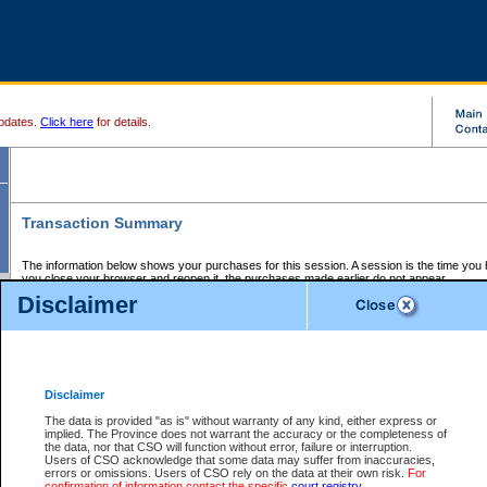
pdates.
Click here
for details.
Transaction Summary
The information below shows your purchases for this session. A session is the time you
you close your browser and reopen it, the purchases made earlier do not appear.
If there is an error in one or more of the transactions below, you can request a refund by
Disclaimer
those transactions and clicking on Request Refund.
CSO Session Summary:
Session ID - 145633026
Date and Time:
06Aug2026 6:00:29 PM PDT
Disclaimer
The data is provided "as is" without warranty of any kind, either express or
implied. The Province does not warrant the accuracy or the completeness of
Service Description
File No.
Amount
CSO
CSO
Approval
P
the data, nor that CSO will function without error, failure or interruption.
Invoice
Service
Code
M
Users of CSO acknowledge that some data may suffer from inaccuracies,
Number
ID
errors or omissions. Users of CSO rely on the data at their own risk.
For
confirmation of information contact the specific
court registry
.