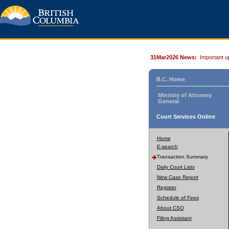
31Mar2026 News:
Important u
B.C. Home
Ministry of Attorney
General
Court Services Online
Home
E-search
Transaction Summary
Daily Court Lists
New Case Report
Register
Schedule of Fees
About CSO
Filing Assistant