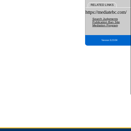
RELATED LINKS
https://mediatebc.com/
Search Judgments
Publication Ban Site
Mediation Program
Version 3.2.0.04