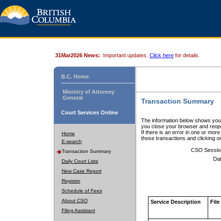
31Mar2026 News:
Important updates.
Click here
for details.
B.C. Home
Ministry of Attorney
General
Transaction Summary
Court Services Online
The information below shows your
you close your browser and reope
If there is an error in one or mor
Home
those transactions and clicking 
E-search
CSO Sessio
Transaction Summary
Dat
Daily Court Lists
New Case Report
Register
Schedule of Fees
About CSO
Service Description
File
Filing Assistant