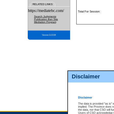
RELATED LINKS
https://mediatebc.com/
Total For Session:
Search Judgments
Publication Ban Site
Mediation Program
Version 3.2.0.04
Disclaimer
Disclaimer
The data is provided "as is" 
implied. The Province does n
the data, nor that CSO will fun
Users of CSO acknowledge th