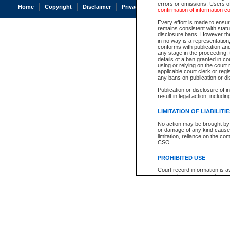
errors or omissions. Users of
Home
Copyright
Disclaimer
Privacy
Accessibility
confirmation of information c
Every effort is made to ensure
remains consistent with stat
disclosure bans. However the 
in no way is a representation,
conforms with publication an
any stage in the proceeding, t
details of a ban granted in cou
using or relying on the court
applicable court clerk or reg
any bans on publication or di
Publication or disclosure of 
result in legal action, includi
LIMITATION OF LIABILITI
No action may be brought by 
or damage of any kind caused
limitation, reliance on the co
CSO.
PROHIBITED USE
Court record information is a
research purposes and may no
resale or other commercial u
Office of the Chief Justice of
Office of the Chief Justice 
information) or Office of the
court record information may
information and research pro
an acknowledgement made of