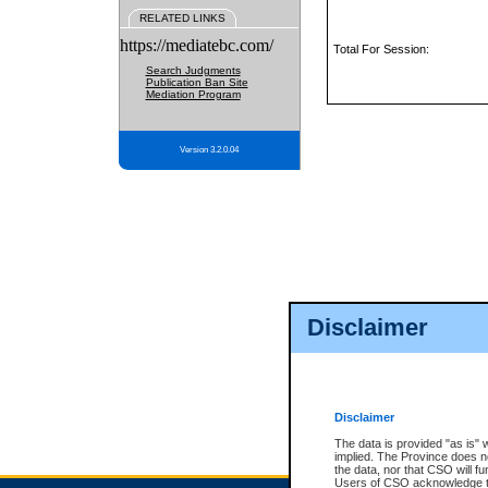
RELATED LINKS
https://mediatebc.com/
Total For Session:
Search Judgments
Publication Ban Site
Mediation Program
Version 3.2.0.04
Disclaimer
Disclaimer
The data is provided "as is" 
implied. The Province does n
the data, nor that CSO will fun
Users of CSO acknowledge th