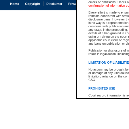
errors or omissions. Users of
Home
Copyright
Disclaimer
Privacy
Accessibility
confirmation of information c
Every effort is made to ensure
remains consistent with stat
disclosure bans. However the 
in no way is a representation,
conforms with publication an
any stage in the proceeding, t
details of a ban granted in cou
using or relying on the court
applicable court clerk or reg
any bans on publication or di
Publication or disclosure of 
result in legal action, includi
LIMITATION OF LIABILITI
No action may be brought by 
or damage of any kind caused
limitation, reliance on the co
CSO.
PROHIBITED USE
Court record information is a
research purposes and may no
resale or other commercial u
Office of the Chief Justice of
Office of the Chief Justice 
information) or Office of the
court record information may
information and research pro
an acknowledgement made of