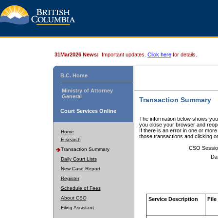
31Mar2026 News:
Important updates.
Click here
for details.
B.C. Home
Ministry of Attorney
General
Transaction Summary
Court Services Online
The information below shows your
you close your browser and reope
If there is an error in one or mor
Home
those transactions and clicking 
E-search
CSO Sessio
Transaction Summary
Da
Daily Court Lists
New Case Report
Register
Schedule of Fees
About CSO
Service Description
File
Filing Assistant