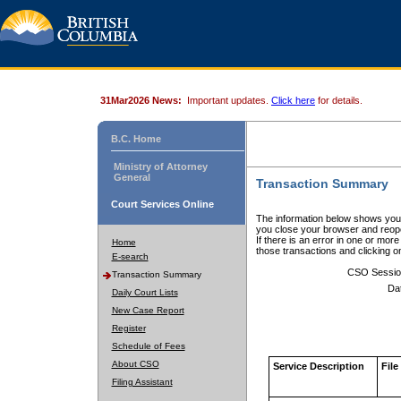
31Mar2026 News:
Important updates.
Click here
for details.
B.C. Home
Ministry of Attorney
General
Transaction Summary
Court Services Online
The information below shows your
you close your browser and reope
If there is an error in one or mor
Home
those transactions and clicking 
E-search
CSO Sessio
Transaction Summary
Da
Daily Court Lists
New Case Report
Register
Schedule of Fees
About CSO
Service Description
File
Filing Assistant