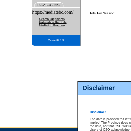
RELATED LINKS
https://mediatebc.com/
Total For Session:
Search Judgments
Publication Ban Site
Mediation Program
Version 3.2.0.04
Disclaimer
Disclaimer
The data is provided "as is" 
implied. The Province does n
the data, nor that CSO will fun
Users of CSO acknowledge th