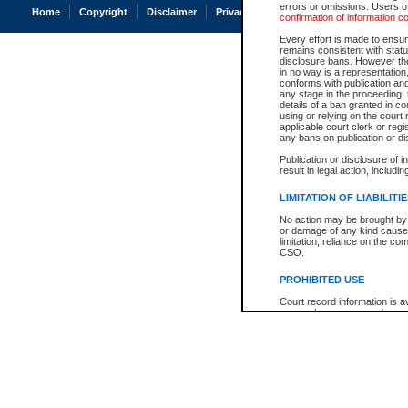
errors or omissions. Users of
Home
Copyright
Disclaimer
Privacy
Accessibility
confirmation of information c
Every effort is made to ensure
remains consistent with stat
disclosure bans. However the 
in no way is a representation,
conforms with publication an
any stage in the proceeding, t
details of a ban granted in cou
using or relying on the court
applicable court clerk or reg
any bans on publication or di
Publication or disclosure of 
result in legal action, includi
LIMITATION OF LIABILITI
No action may be brought by 
or damage of any kind caused
limitation, reliance on the co
CSO.
PROHIBITED USE
Court record information is a
research purposes and may no
resale or other commercial u
Office of the Chief Justice of
Office of the Chief Justice 
information) or Office of the
court record information may
information and research pro
an acknowledgement made of