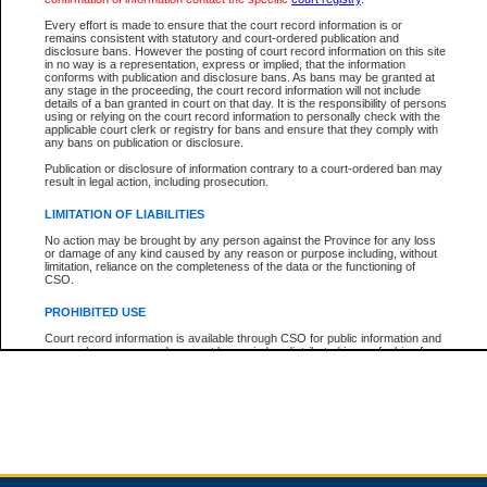
Every effort is made to ensure that the court record information is or
remains consistent with statutory and court-ordered publication and
Total For Session:
$0.00
Canadian Dollars
disclosure bans. However the posting of court record information on this site
in no way is a representation, express or implied, that the information
conforms with publication and disclosure bans. As bans may be granted at
any stage in the proceeding, the court record information will not include
details of a ban granted in court on that day. It is the responsibility of persons
using or relying on the court record information to personally check with the
applicable court clerk or registry for bans and ensure that they comply with
any bans on publication or disclosure.
Publication or disclosure of information contrary to a court-ordered ban may
result in legal action, including prosecution.
LIMITATION OF LIABILITIES
No action may be brought by any person against the Province for any loss
or damage of any kind caused by any reason or purpose including, without
limitation, reliance on the completeness of the data or the functioning of
CSO.
PROHIBITED USE
Court record information is available through CSO for public information and
research purposes and may not be copied or distributed in any fashion for
resale or other commercial use without the express written permission of the
Office of the Chief Justice of British Columbia (Court of Appeal information),
Office of the Chief Justice of the Supreme Court (Supreme Court
information) or Office of the Chief Judge (Provincial Court information). The
court record information may be used without permission for public
information and research provided the material is accurately reproduced and
an acknowledgement made of the source.
Any other use of CSO or court record information available through CSO is
expressly prohibited. Persons found misusing this privilege will lose access