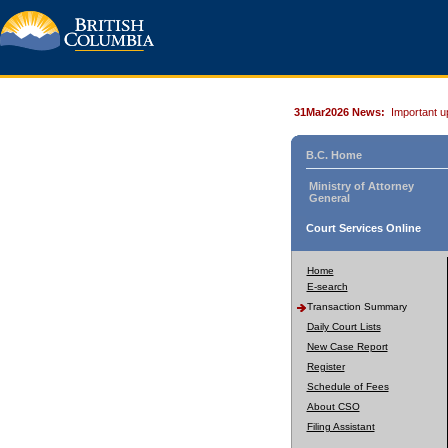
31Mar2026 News:
Important u
B.C. Home
Ministry of Attorney
General
Court Services Online
Home
E-search
Transaction Summary
Daily Court Lists
New Case Report
Register
Schedule of Fees
About CSO
Filing Assistant