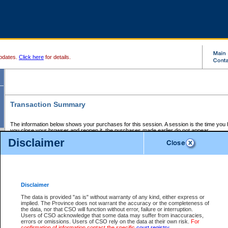
pdates.
Click here
for details.
Transaction Summary
The information below shows your purchases for this session. A session is the time you
you close your browser and reopen it, the purchases made earlier do not appear.
If there is an error in one or more of the transactions below, you can request a refund by
Disclaimer
those transactions and clicking on Request Refund.
CSO Session Summary:
Session ID - 145609713
Date and Time:
06Aug2026 10:14:04 AM PDT
Disclaimer
The data is provided "as is" without warranty of any kind, either express or
implied. The Province does not warrant the accuracy or the completeness of
Service Description
File No.
Amount
CSO
CSO
Approval
P
the data, nor that CSO will function without error, failure or interruption.
Invoice
Service
Code
M
Users of CSO acknowledge that some data may suffer from inaccuracies,
Number
ID
errors or omissions. Users of CSO rely on the data at their own risk.
For
confirmation of information contact the specific
court registry
.