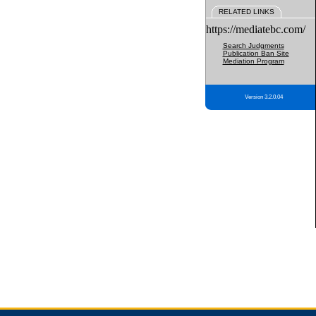
RELATED LINKS
https://mediatebc.com/
Search Judgments
Publication Ban Site
Mediation Program
Version 3.2.0.04