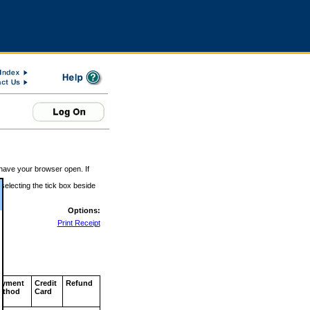
 have your browser open. If
 selecting the tick box beside
Options:
Print Receipt
ayment
Credit
Refund
ethod
Card