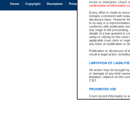
errors or omissions. Users of
Home
Copyright
Disclaimer
Privacy
Accessibility
confirmation of information c
Every effort is made to ensure
remains consistent with stat
disclosure bans. However the 
in no way is a representation,
conforms with publication an
any stage in the proceeding, t
details of a ban granted in cou
using or relying on the court
applicable court clerk or reg
any bans on publication or di
Publication or disclosure of 
result in legal action, includi
LIMITATION OF LIABILITI
No action may be brought by 
or damage of any kind caused
limitation, reliance on the co
CSO.
PROHIBITED USE
Court record information is a
research purposes and may no
resale or other commercial u
Office of the Chief Justice of
Office of the Chief Justice 
information) or Office of the
court record information may
information and research pro
an acknowledgement made of