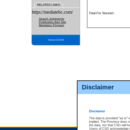
RELATED LINKS
https://mediatebc.com/
Total For Session:
Search Judgments
Publication Ban Site
Mediation Program
Version 3.2.0.04
Disclaimer
Disclaimer
The data is provided "as is" 
implied. The Province does n
the data, nor that CSO will fun
Users of CSO acknowledge th