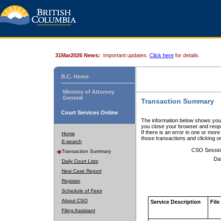
31Mar2026 News:
Important updates.
Click here
for details.
B.C. Home
Ministry of Attorney
General
Transaction Summary
Court Services Online
The information below shows your
you close your browser and reope
If there is an error in one or mor
Home
those transactions and clicking 
E-search
CSO Sessio
Transaction Summary
Da
Daily Court Lists
New Case Report
Register
Schedule of Fees
About CSO
Service Description
File
Filing Assistant