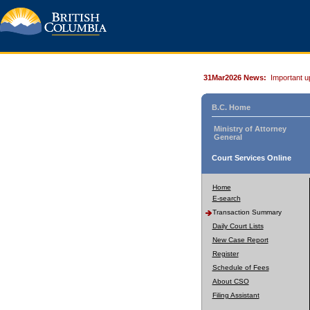
31Mar2026 News:
Important u
B.C. Home
Ministry of Attorney
General
Court Services Online
Home
E-search
Transaction Summary
Daily Court Lists
New Case Report
Register
Schedule of Fees
About CSO
Filing Assistant