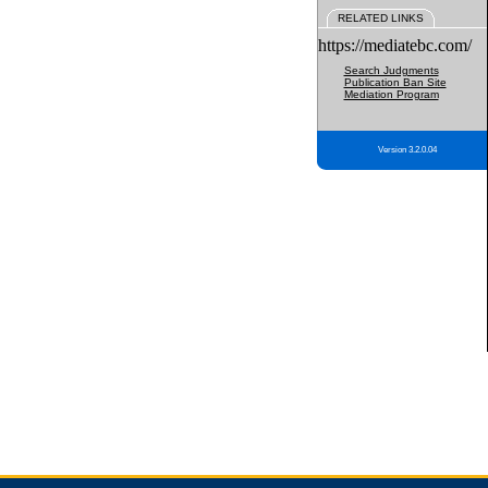
RELATED LINKS
https://mediatebc.com/
Search Judgments
Publication Ban Site
Mediation Program
Version 3.2.0.04