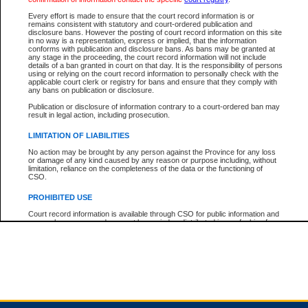
Every effort is made to ensure that the court record information is or
remains consistent with statutory and court-ordered publication and
Total For Session:
$0.00
Canadian Dollars
disclosure bans. However the posting of court record information on this site
in no way is a representation, express or implied, that the information
conforms with publication and disclosure bans. As bans may be granted at
any stage in the proceeding, the court record information will not include
details of a ban granted in court on that day. It is the responsibility of persons
using or relying on the court record information to personally check with the
applicable court clerk or registry for bans and ensure that they comply with
any bans on publication or disclosure.
Publication or disclosure of information contrary to a court-ordered ban may
result in legal action, including prosecution.
LIMITATION OF LIABILITIES
No action may be brought by any person against the Province for any loss
or damage of any kind caused by any reason or purpose including, without
limitation, reliance on the completeness of the data or the functioning of
CSO.
PROHIBITED USE
Court record information is available through CSO for public information and
research purposes and may not be copied or distributed in any fashion for
resale or other commercial use without the express written permission of the
Office of the Chief Justice of British Columbia (Court of Appeal information),
Office of the Chief Justice of the Supreme Court (Supreme Court
information) or Office of the Chief Judge (Provincial Court information). The
court record information may be used without permission for public
information and research provided the material is accurately reproduced and
an acknowledgement made of the source.
Any other use of CSO or court record information available through CSO is
expressly prohibited. Persons found misusing this privilege will lose access