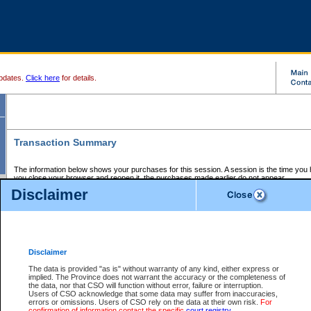
pdates.
Click here
for details.
Transaction Summary
The information below shows your purchases for this session. A session is the time you
you close your browser and reopen it, the purchases made earlier do not appear.
If there is an error in one or more of the transactions below, you can request a refund by
Disclaimer
those transactions and clicking on Request Refund.
CSO Session Summary:
Session ID - 145709872
Date and Time:
08Aug2026 1:42:05 AM PDT
Disclaimer
The data is provided "as is" without warranty of any kind, either express or
implied. The Province does not warrant the accuracy or the completeness of
Service Description
File No.
Amount
CSO
CSO
Approval
P
the data, nor that CSO will function without error, failure or interruption.
Invoice
Service
Code
M
Users of CSO acknowledge that some data may suffer from inaccuracies,
Number
ID
errors or omissions. Users of CSO rely on the data at their own risk.
For
confirmation of information contact the specific
court registry
.