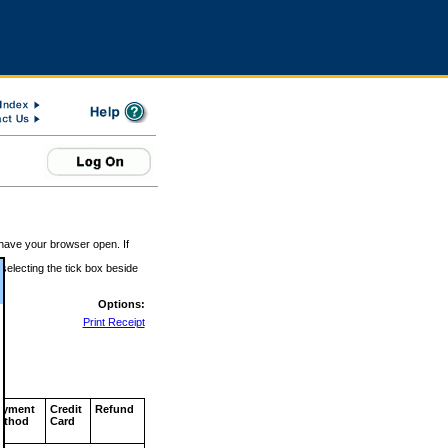
 have your browser open. If
 selecting the tick box beside
Options:
Print Receipt
ayment
Credit
Refund
ethod
Card