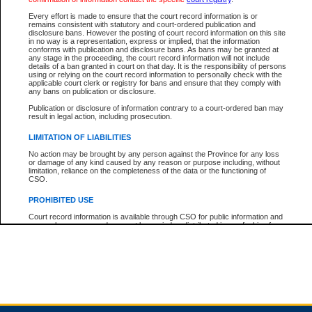
Every effort is made to ensure that the court record information is or
remains consistent with statutory and court-ordered publication and
Total For Session:
$0.00
Canadian Dollars
disclosure bans. However the posting of court record information on this site
in no way is a representation, express or implied, that the information
conforms with publication and disclosure bans. As bans may be granted at
any stage in the proceeding, the court record information will not include
details of a ban granted in court on that day. It is the responsibility of persons
using or relying on the court record information to personally check with the
applicable court clerk or registry for bans and ensure that they comply with
any bans on publication or disclosure.
Publication or disclosure of information contrary to a court-ordered ban may
result in legal action, including prosecution.
LIMITATION OF LIABILITIES
No action may be brought by any person against the Province for any loss
or damage of any kind caused by any reason or purpose including, without
limitation, reliance on the completeness of the data or the functioning of
CSO.
PROHIBITED USE
Court record information is available through CSO for public information and
research purposes and may not be copied or distributed in any fashion for
resale or other commercial use without the express written permission of the
Office of the Chief Justice of British Columbia (Court of Appeal information),
Office of the Chief Justice of the Supreme Court (Supreme Court
information) or Office of the Chief Judge (Provincial Court information). The
court record information may be used without permission for public
information and research provided the material is accurately reproduced and
an acknowledgement made of the source.
Any other use of CSO or court record information available through CSO is
expressly prohibited. Persons found misusing this privilege will lose access