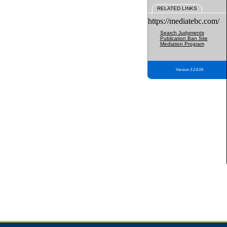
RELATED LINKS
https://mediatebc.com/
Search Judgments
Publication Ban Site
Mediation Program
Version 3.2.0.04