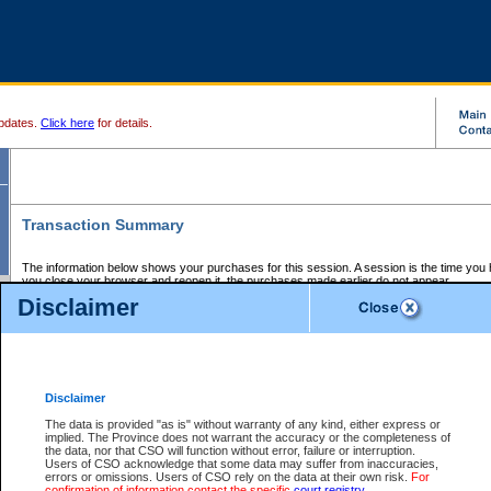
pdates.
Click here
for details.
Transaction Summary
The information below shows your purchases for this session. A session is the time you
you close your browser and reopen it, the purchases made earlier do not appear.
If there is an error in one or more of the transactions below, you can request a refund by
Disclaimer
those transactions and clicking on Request Refund.
CSO Session Summary:
Session ID - 145695353
Date and Time:
07Aug2026 7:42:23 PM PDT
Disclaimer
The data is provided "as is" without warranty of any kind, either express or
implied. The Province does not warrant the accuracy or the completeness of
Service Description
File No.
Amount
CSO
CSO
Approval
P
the data, nor that CSO will function without error, failure or interruption.
Invoice
Service
Code
M
Users of CSO acknowledge that some data may suffer from inaccuracies,
Number
ID
errors or omissions. Users of CSO rely on the data at their own risk.
For
confirmation of information contact the specific
court registry
.