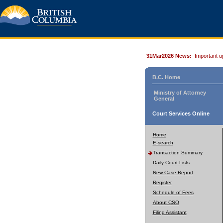
31Mar2026 News:
Important u
B.C. Home
Ministry of Attorney
General
Court Services Online
Home
E-search
Transaction Summary
Daily Court Lists
New Case Report
Register
Schedule of Fees
About CSO
Filing Assistant