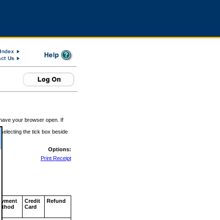
 have your browser open. If
 selecting the tick box beside
Options:
Print Receipt
ayment
Credit
Refund
ethod
Card