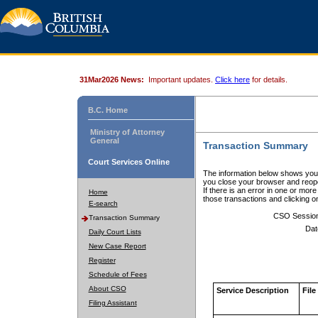
31Mar2026 News:
Important updates.
Click here
for details.
B.C. Home
Ministry of Attorney
General
Transaction Summary
Court Services Online
The information below shows your
you close your browser and reope
If there is an error in one or mor
Home
those transactions and clicking 
E-search
CSO Sessio
Transaction Summary
Dat
Daily Court Lists
New Case Report
Register
Schedule of Fees
About CSO
Service Description
File
Filing Assistant