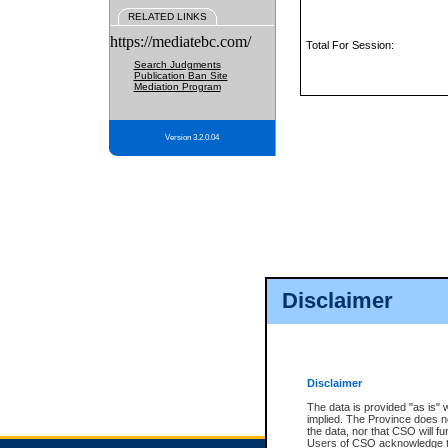
RELATED LINKS
https://mediatebc.com/
Total For Session:
Search Judgments
Publication Ban Site
Mediation Program
Version 3.2.0.04
Disclaimer
Disclaimer
The data is provided "as is" 
implied. The Province does n
the data, nor that CSO will fun
Users of CSO acknowledge th