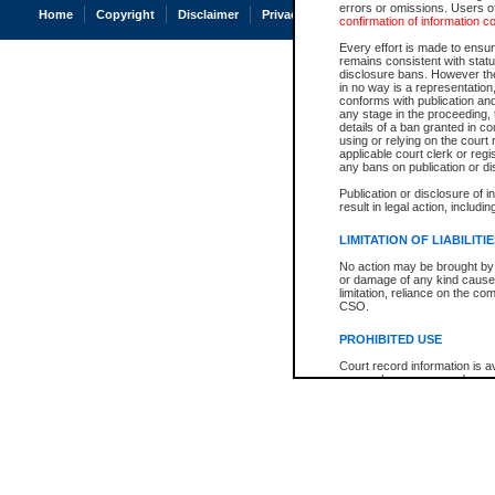
errors or omissions. Users of
Home
Copyright
Disclaimer
Privacy
Accessibility
confirmation of information c
Every effort is made to ensure
remains consistent with stat
disclosure bans. However the 
in no way is a representation,
conforms with publication an
any stage in the proceeding, t
details of a ban granted in cou
using or relying on the court
applicable court clerk or reg
any bans on publication or di
Publication or disclosure of 
result in legal action, includi
LIMITATION OF LIABILITI
No action may be brought by 
or damage of any kind caused
limitation, reliance on the co
CSO.
PROHIBITED USE
Court record information is a
research purposes and may no
resale or other commercial u
Office of the Chief Justice of
Office of the Chief Justice 
information) or Office of the
court record information may
information and research pro
an acknowledgement made of