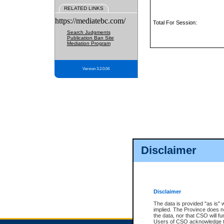
RELATED LINKS
https://mediatebc.com/
Total For Session:
Search Judgments
Publication Ban Site
Mediation Program
Version 3.2.0.04
Disclaimer
Disclaimer
The data is provided "as is" 
implied. The Province does n
the data, nor that CSO will fun
Users of CSO acknowledge th