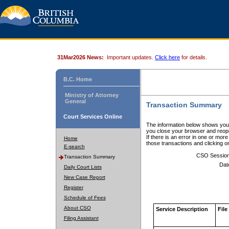
31Mar2026 News:
Important updates.
Click here
for details.
B.C. Home
Ministry of Attorney
General
Transaction Summary
Court Services Online
The information below shows your
you close your browser and reope
If there is an error in one or mor
Home
those transactions and clicking 
E-search
CSO Sessio
Transaction Summary
Dat
Daily Court Lists
New Case Report
Register
Schedule of Fees
About CSO
Service Description
File
Filing Assistant