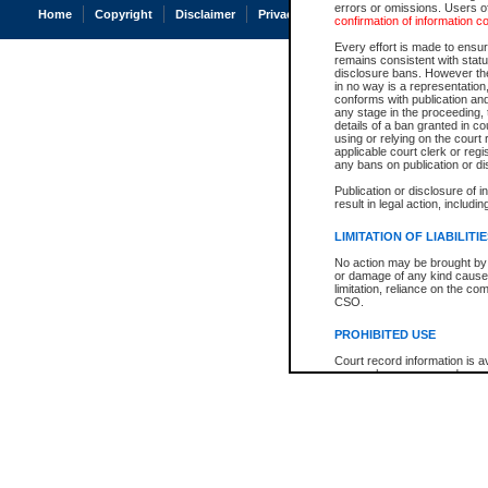
errors or omissions. Users of
Home
Copyright
Disclaimer
Privacy
Accessibility
confirmation of information c
Every effort is made to ensure
remains consistent with stat
disclosure bans. However the 
in no way is a representation,
conforms with publication an
any stage in the proceeding, t
details of a ban granted in cou
using or relying on the court
applicable court clerk or reg
any bans on publication or di
Publication or disclosure of 
result in legal action, includi
LIMITATION OF LIABILITI
No action may be brought by 
or damage of any kind caused
limitation, reliance on the co
CSO.
PROHIBITED USE
Court record information is a
research purposes and may no
resale or other commercial u
Office of the Chief Justice of
Office of the Chief Justice 
information) or Office of the
court record information may
information and research pro
an acknowledgement made of