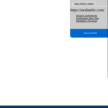
RELATED LINKS
https://mediatebc.com/
Search Judgments
Publication Ban Site
Mediation Program
Version 3.2.0.04