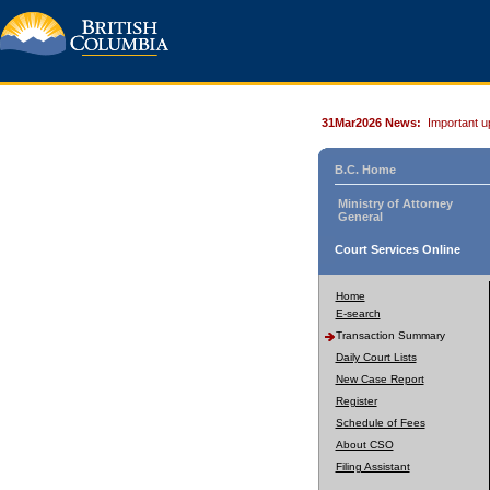
31Mar2026 News:
Important u
B.C. Home
Ministry of Attorney
General
Court Services Online
Home
E-search
Transaction Summary
Daily Court Lists
New Case Report
Register
Schedule of Fees
About CSO
Filing Assistant