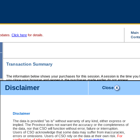
pdates.
Click here
for details.
Transaction Summary
The information below shows your purchases for this session. A session is the time you
you close your browser and reopen it, the purchases made earlier do not appear.
If there is an error in one or more of the transactions below, you can request a refund by
Disclaimer
those transactions and clicking on Request Refund.
CSO Session Summary:
Session ID - 145640203
Date and Time:
06Aug2026 9:17:19 PM PDT
Disclaimer
The data is provided "as is" without warranty of any kind, either express or
implied. The Province does not warrant the accuracy or the completeness of
Service Description
File No.
Amount
CSO
CSO
Approval
P
the data, nor that CSO will function without error, failure or interruption.
Invoice
Service
Code
M
Users of CSO acknowledge that some data may suffer from inaccuracies,
Number
ID
errors or omissions. Users of CSO rely on the data at their own risk.
For
confirmation of information contact the specific
court registry
.