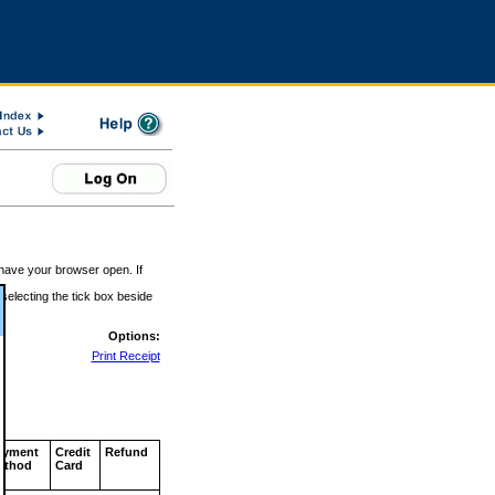
 have your browser open. If
 selecting the tick box beside
Options:
Print Receipt
ayment
Credit
Refund
ethod
Card