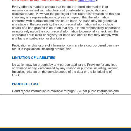
Every effort is made to ensure that the court record information is or
remains consistent with statutory and court-ordered publication and
Total For Session:
$0.00
Canadian Dollars
disclosure bans. However the posting of court record information on this site
in no way is a representation, express or implied, that the information
conforms with publication and disclosure bans. As bans may be granted at
any stage in the proceeding, the court record information will not include
details of a ban granted in court on that day. It is the responsibility of persons
using or relying on the court record information to personally check with the
applicable court clerk or registry for bans and ensure that they comply with
any bans on publication or disclosure.
Publication or disclosure of information contrary to a court-ordered ban may
result in legal action, including prosecution.
LIMITATION OF LIABILITIES
No action may be brought by any person against the Province for any loss
or damage of any kind caused by any reason or purpose including, without
limitation, reliance on the completeness of the data or the functioning of
CSO.
PROHIBITED USE
Court record information is available through CSO for public information and
research purposes and may not be copied or distributed in any fashion for
resale or other commercial use without the express written permission of the
Office of the Chief Justice of British Columbia (Court of Appeal information),
Office of the Chief Justice of the Supreme Court (Supreme Court
information) or Office of the Chief Judge (Provincial Court information). The
court record information may be used without permission for public
information and research provided the material is accurately reproduced and
an acknowledgement made of the source.
Any other use of CSO or court record information available through CSO is
expressly prohibited. Persons found misusing this privilege will lose access