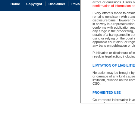
errors or omissions. Users of
Home
Copyright
Disclaimer
Privacy
Accessibility
confirmation of information c
Every effort is made to ensure
remains consistent with stat
disclosure bans. However the 
in no way is a representation,
conforms with publication an
any stage in the proceeding, t
details of a ban granted in cou
using or relying on the court
applicable court clerk or reg
any bans on publication or di
Publication or disclosure of 
result in legal action, includi
LIMITATION OF LIABILITI
No action may be brought by 
or damage of any kind caused
limitation, reliance on the co
CSO.
PROHIBITED USE
Court record information is a
research purposes and may no
resale or other commercial u
Office of the Chief Justice of
Office of the Chief Justice 
information) or Office of the
court record information may
information and research pro
an acknowledgement made of