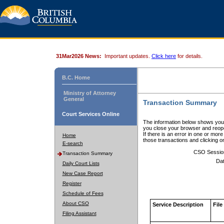
31Mar2026 News:
Important updates.
Click here
for details.
B.C. Home
Ministry of Attorney
General
Transaction Summary
Court Services Online
The information below shows your
you close your browser and reope
If there is an error in one or mor
Home
those transactions and clicking 
E-search
CSO Sessio
Transaction Summary
Dat
Daily Court Lists
New Case Report
Register
Schedule of Fees
About CSO
Service Description
File
Filing Assistant