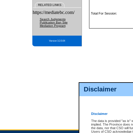
RELATED LINKS
https://mediatebc.com/
Total For Session:
Search Judgments
Publication Ban Site
Mediation Program
Version 3.2.0.04
Disclaimer
Disclaimer
The data is provided "as is" 
implied. The Province does n
the data, nor that CSO will fun
Users of CSO acknowledge th