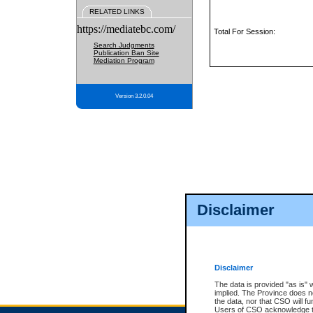
RELATED LINKS
https://mediatebc.com/
Total For Session:
Search Judgments
Publication Ban Site
Mediation Program
Version 3.2.0.04
Disclaimer
Disclaimer
The data is provided "as is" 
implied. The Province does n
the data, nor that CSO will fun
Users of CSO acknowledge th