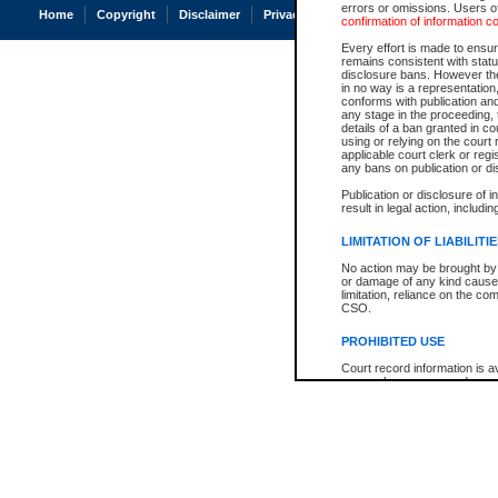
errors or omissions. Users of
Home
Copyright
Disclaimer
Privacy
Accessibility
confirmation of information c
Every effort is made to ensure
remains consistent with stat
disclosure bans. However the 
in no way is a representation,
conforms with publication an
any stage in the proceeding, t
details of a ban granted in cou
using or relying on the court
applicable court clerk or reg
any bans on publication or di
Publication or disclosure of 
result in legal action, includi
LIMITATION OF LIABILITI
No action may be brought by 
or damage of any kind caused
limitation, reliance on the co
CSO.
PROHIBITED USE
Court record information is a
research purposes and may no
resale or other commercial u
Office of the Chief Justice of
Office of the Chief Justice 
information) or Office of the
court record information may
information and research pro
an acknowledgement made of