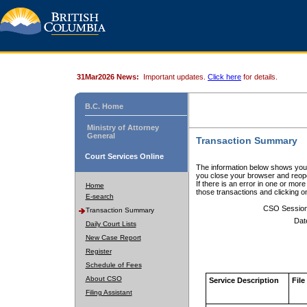
31Mar2026 News:
Important updates.
Click here
for details.
B.C. Home
Ministry of Attorney
General
Transaction Summary
Court Services Online
The information below shows your
you close your browser and reope
If there is an error in one or mor
Home
those transactions and clicking 
E-search
CSO Sessio
Transaction Summary
Dat
Daily Court Lists
New Case Report
Register
Schedule of Fees
About CSO
Service Description
File
Filing Assistant