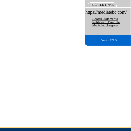
RELATED LINKS
https://mediatebc.com/
Search Judgments
Publication Ban Site
Mediation Program
Version 3.2.0.04