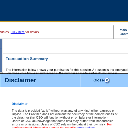
pdates.
Click here
for details.
Transaction Summary
The information below shows your purchases for this session. A session is the time you
you close your browser and reopen it, the purchases made earlier do not appear.
If there is an error in one or more of the transactions below, you can request a refund by
Disclaimer
those transactions and clicking on Request Refund.
CSO Session Summary:
Session ID - 145651511
Date and Time:
07Aug2026 3:13:54 AM PDT
Disclaimer
The data is provided "as is" without warranty of any kind, either express or
implied. The Province does not warrant the accuracy or the completeness of
Service Description
File No.
Amount
CSO
CSO
Approval
P
the data, nor that CSO will function without error, failure or interruption.
Invoice
Service
Code
M
Users of CSO acknowledge that some data may suffer from inaccuracies,
Number
ID
errors or omissions. Users of CSO rely on the data at their own risk.
For
confirmation of information contact the specific
court registry
.