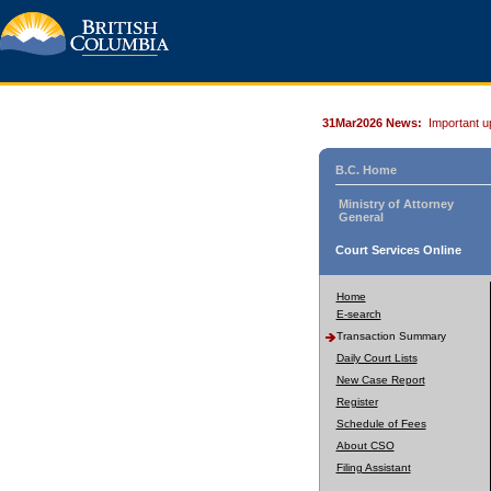
31Mar2026 News:
Important u
B.C. Home
Ministry of Attorney
General
Court Services Online
Home
E-search
Transaction Summary
Daily Court Lists
New Case Report
Register
Schedule of Fees
About CSO
Filing Assistant