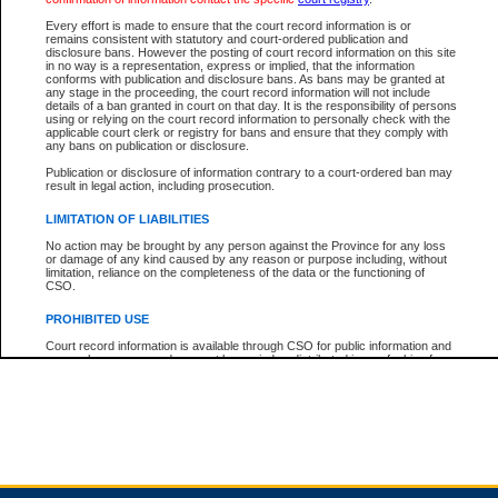
Every effort is made to ensure that the court record information is or
remains consistent with statutory and court-ordered publication and
Total For Session:
$0.00
Canadian Dollars
disclosure bans. However the posting of court record information on this site
in no way is a representation, express or implied, that the information
conforms with publication and disclosure bans. As bans may be granted at
any stage in the proceeding, the court record information will not include
details of a ban granted in court on that day. It is the responsibility of persons
using or relying on the court record information to personally check with the
applicable court clerk or registry for bans and ensure that they comply with
any bans on publication or disclosure.
Publication or disclosure of information contrary to a court-ordered ban may
result in legal action, including prosecution.
LIMITATION OF LIABILITIES
No action may be brought by any person against the Province for any loss
or damage of any kind caused by any reason or purpose including, without
limitation, reliance on the completeness of the data or the functioning of
CSO.
PROHIBITED USE
Court record information is available through CSO for public information and
research purposes and may not be copied or distributed in any fashion for
resale or other commercial use without the express written permission of the
Office of the Chief Justice of British Columbia (Court of Appeal information),
Office of the Chief Justice of the Supreme Court (Supreme Court
information) or Office of the Chief Judge (Provincial Court information). The
court record information may be used without permission for public
information and research provided the material is accurately reproduced and
an acknowledgement made of the source.
Any other use of CSO or court record information available through CSO is
expressly prohibited. Persons found misusing this privilege will lose access