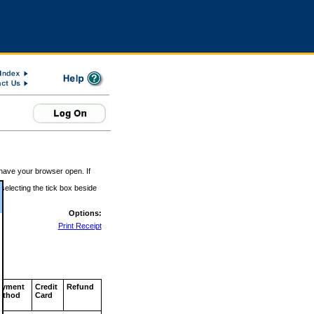
 have your browser open. If
 selecting the tick box beside
Options:
Print Receipt
ayment
Credit
Refund
ethod
Card