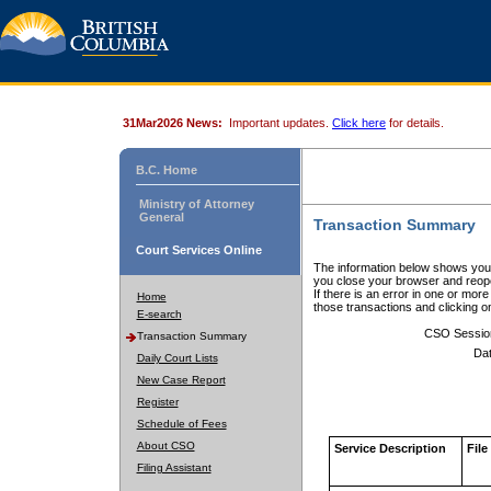
31Mar2026 News:
Important updates.
Click here
for details.
B.C. Home
Ministry of Attorney
General
Transaction Summary
Court Services Online
The information below shows your
you close your browser and reope
If there is an error in one or mor
Home
those transactions and clicking 
E-search
CSO Sessio
Transaction Summary
Dat
Daily Court Lists
New Case Report
Register
Schedule of Fees
About CSO
Service Description
File
Filing Assistant