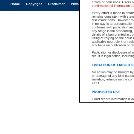
errors or omissions. Users of
Home
Copyright
Disclaimer
Privacy
Accessibility
confirmation of information c
Every effort is made to ensure
remains consistent with stat
disclosure bans. However the 
in no way is a representation,
conforms with publication an
any stage in the proceeding, t
details of a ban granted in cou
using or relying on the court
applicable court clerk or reg
any bans on publication or di
Publication or disclosure of 
result in legal action, includi
LIMITATION OF LIABILITI
No action may be brought by 
or damage of any kind caused
limitation, reliance on the co
CSO.
PROHIBITED USE
Court record information is a
research purposes and may no
resale or other commercial u
Office of the Chief Justice of
Office of the Chief Justice 
information) or Office of the
court record information may
information and research pro
an acknowledgement made of