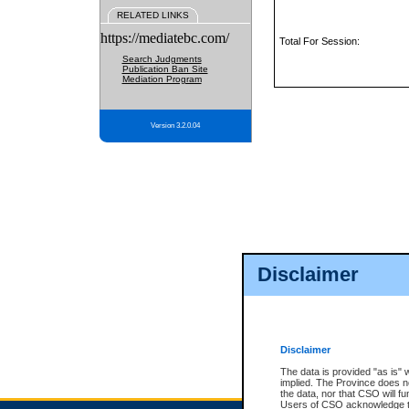
RELATED LINKS
https://mediatebc.com/
Total For Session:
Search Judgments
Publication Ban Site
Mediation Program
Version 3.2.0.04
Disclaimer
Disclaimer
The data is provided "as is" 
implied. The Province does n
the data, nor that CSO will fun
Users of CSO acknowledge th