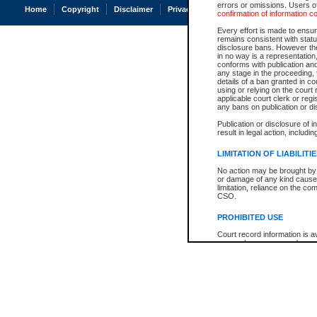
errors or omissions. Users of
Home
Copyright
Disclaimer
Privacy
Accessibility
confirmation of information c
Every effort is made to ensure
remains consistent with stat
disclosure bans. However the 
in no way is a representation,
conforms with publication an
any stage in the proceeding, t
details of a ban granted in cou
using or relying on the court
applicable court clerk or reg
any bans on publication or di
Publication or disclosure of 
result in legal action, includi
LIMITATION OF LIABILITI
No action may be brought by 
or damage of any kind caused
limitation, reliance on the co
CSO.
PROHIBITED USE
Court record information is a
research purposes and may no
resale or other commercial u
Office of the Chief Justice of
Office of the Chief Justice 
information) or Office of the
court record information may
information and research pro
an acknowledgement made of