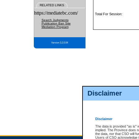
RELATED LINKS
https://mediatebc.com/
Total For Session:
Search Judgments
Publication Ban Site
Mediation Program
Version 3.2.0.04
Disclaimer
Disclaimer
The data is provided "as is" 
implied. The Province does n
the data, nor that CSO will fun
Users of CSO acknowledge th