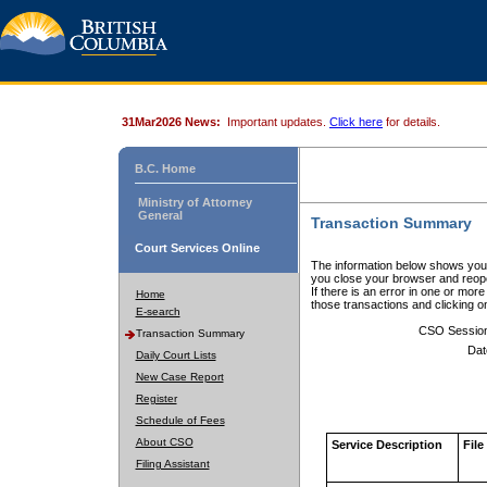
31Mar2026 News:
Important updates.
Click here
for details.
B.C. Home
Ministry of Attorney
General
Transaction Summary
Court Services Online
The information below shows your
you close your browser and reope
If there is an error in one or mor
Home
those transactions and clicking 
E-search
CSO Sessio
Transaction Summary
Dat
Daily Court Lists
New Case Report
Register
Schedule of Fees
About CSO
Service Description
File
Filing Assistant