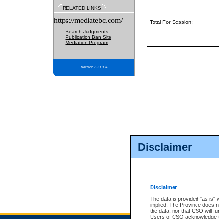
RELATED LINKS
https://mediatebc.com/
Total For Session:
Search Judgments
Publication Ban Site
Mediation Program
Version 3.2.0.04
Disclaimer
Disclaimer
The data is provided "as is" 
implied. The Province does n
the data, nor that CSO will fun
Users of CSO acknowledge th