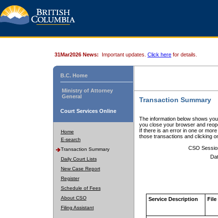
31Mar2026 News:
Important updates.
Click here
for details.
B.C. Home
Ministry of Attorney
General
Transaction Summary
Court Services Online
The information below shows your
you close your browser and reope
If there is an error in one or mor
Home
those transactions and clicking 
E-search
CSO Sessio
Transaction Summary
Dat
Daily Court Lists
New Case Report
Register
Schedule of Fees
About CSO
Service Description
File
Filing Assistant