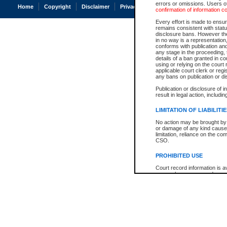
errors or omissions. Users of
Home
Copyright
Disclaimer
Privacy
Accessibility
confirmation of information c
Every effort is made to ensure
remains consistent with stat
disclosure bans. However the 
in no way is a representation,
conforms with publication an
any stage in the proceeding, t
details of a ban granted in cou
using or relying on the court
applicable court clerk or reg
any bans on publication or di
Publication or disclosure of 
result in legal action, includi
LIMITATION OF LIABILITI
No action may be brought by 
or damage of any kind caused
limitation, reliance on the co
CSO.
PROHIBITED USE
Court record information is a
research purposes and may no
resale or other commercial u
Office of the Chief Justice of
Office of the Chief Justice 
information) or Office of the
court record information may
information and research pro
an acknowledgement made of