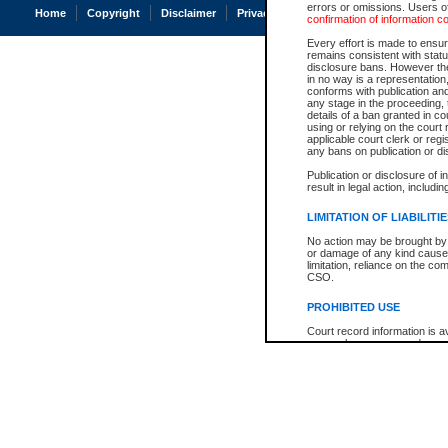
errors or omissions. Users of
Home
Copyright
Disclaimer
Privacy
Accessibility
confirmation of information c
Every effort is made to ensure
remains consistent with stat
disclosure bans. However the 
in no way is a representation,
conforms with publication an
any stage in the proceeding, t
details of a ban granted in cou
using or relying on the court
applicable court clerk or reg
any bans on publication or di
Publication or disclosure of 
result in legal action, includi
LIMITATION OF LIABILITI
No action may be brought by 
or damage of any kind caused
limitation, reliance on the co
CSO.
PROHIBITED USE
Court record information is a
research purposes and may no
resale or other commercial u
Office of the Chief Justice of
Office of the Chief Justice 
information) or Office of the
court record information may
information and research pro
an acknowledgement made of