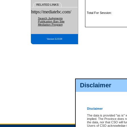
RELATED LINKS
https://mediatebc.com/
Total For Session:
Search Judgments
Publication Ban Site
Mediation Program
Version 3.2.0.04
Disclaimer
Disclaimer
The data is provided "as is" 
implied. The Province does n
the data, nor that CSO will fun
Users of CSO acknowledge th