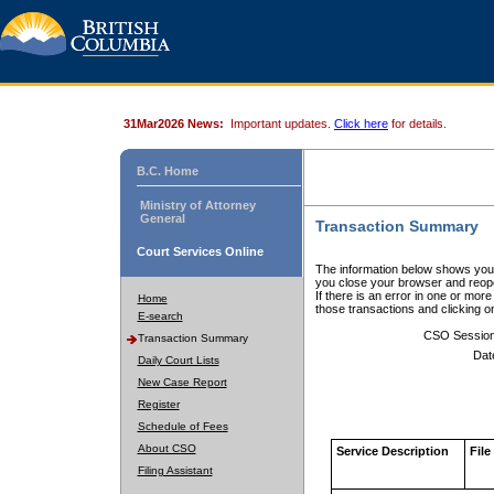
31Mar2026 News:
Important updates.
Click here
for details.
B.C. Home
Ministry of Attorney
General
Transaction Summary
Court Services Online
The information below shows your
you close your browser and reope
If there is an error in one or mor
Home
those transactions and clicking 
E-search
CSO Sessio
Transaction Summary
Dat
Daily Court Lists
New Case Report
Register
Schedule of Fees
About CSO
Service Description
File
Filing Assistant