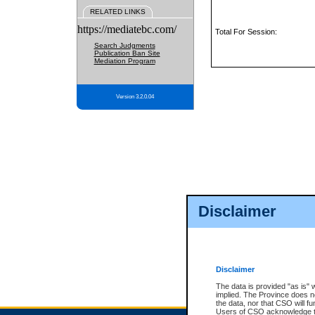
RELATED LINKS
https://mediatebc.com/
Total For Session:
Search Judgments
Publication Ban Site
Mediation Program
Version 3.2.0.04
Disclaimer
Disclaimer
The data is provided "as is" 
implied. The Province does n
the data, nor that CSO will fun
Users of CSO acknowledge th