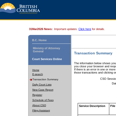
31Mar2026 News:
Important updates.
Click here
for details.
B.C. Home
Ministry of Attorney
General
Transaction Summary
Court Services Online
The information below shows your
you close your browser and reope
If there is an error in one or mor
Home
those transactions and clicking 
E-search
CSO Sessio
Transaction Summary
Dat
Daily Court Lists
New Case Report
Register
Schedule of Fees
About CSO
Service Description
File
Filing Assistant