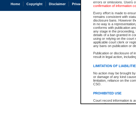
errors or omissions. Users of
Home
Copyright
Disclaimer
Privacy
Accessibility
confirmation of information c
Every effort is made to ensure
remains consistent with stat
disclosure bans. However the 
in no way is a representation,
conforms with publication an
any stage in the proceeding, t
details of a ban granted in cou
using or relying on the court
applicable court clerk or reg
any bans on publication or di
Publication or disclosure of 
result in legal action, includi
LIMITATION OF LIABILITI
No action may be brought by 
or damage of any kind caused
limitation, reliance on the co
CSO.
PROHIBITED USE
Court record information is a
research purposes and may no
resale or other commercial u
Office of the Chief Justice of
Office of the Chief Justice 
information) or Office of the
court record information may
information and research pro
an acknowledgement made of