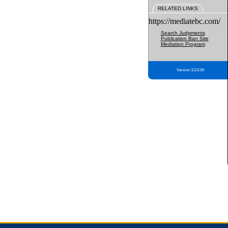
RELATED LINKS
https://mediatebc.com/
Search Judgments
Publication Ban Site
Mediation Program
Version 3.2.0.04