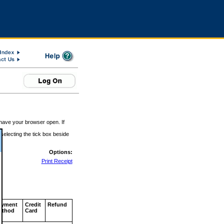
 have your browser open. If
 selecting the tick box beside
Options:
Print Receipt
ayment
Credit
Refund
ethod
Card