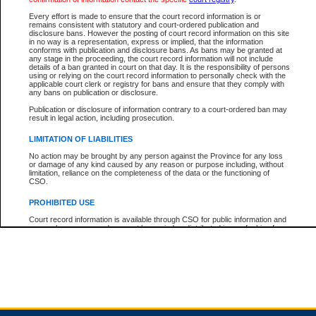
Every effort is made to ensure that the court record information is or
remains consistent with statutory and court-ordered publication and
Total For Session:
$0.00
Canadian Dollars
disclosure bans. However the posting of court record information on this site
in no way is a representation, express or implied, that the information
conforms with publication and disclosure bans. As bans may be granted at
any stage in the proceeding, the court record information will not include
details of a ban granted in court on that day. It is the responsibility of persons
using or relying on the court record information to personally check with the
applicable court clerk or registry for bans and ensure that they comply with
any bans on publication or disclosure.
Publication or disclosure of information contrary to a court-ordered ban may
result in legal action, including prosecution.
LIMITATION OF LIABILITIES
No action may be brought by any person against the Province for any loss
or damage of any kind caused by any reason or purpose including, without
limitation, reliance on the completeness of the data or the functioning of
CSO.
PROHIBITED USE
Court record information is available through CSO for public information and
research purposes and may not be copied or distributed in any fashion for
resale or other commercial use without the express written permission of the
Office of the Chief Justice of British Columbia (Court of Appeal information),
Office of the Chief Justice of the Supreme Court (Supreme Court
information) or Office of the Chief Judge (Provincial Court information). The
court record information may be used without permission for public
information and research provided the material is accurately reproduced and
an acknowledgement made of the source.
Any other use of CSO or court record information available through CSO is
expressly prohibited. Persons found misusing this privilege will lose access