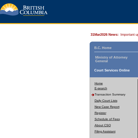
31Mar2026 News:
Important u
B.C. Home
Ministry of Attorney
General
Court Services Online
Home
E-search
Transaction Summary
Daily Court Lists
New Case Report
Register
Schedule of Fees
About CSO
Filing Assistant