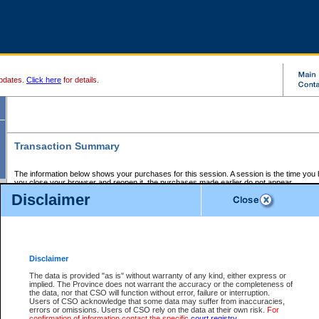
pdates.
Click here
for details.
Transaction Summary
The information below shows your purchases for this session. A session is the time you
you close your browser and reopen it, the purchases made earlier do not appear.
If there is an error in one or more of the transactions below, you can request a refund by
Disclaimer
those transactions and clicking on Request Refund.
CSO Session Summary:
Session ID - 145666147
Date and Time:
07Aug2026 9:30:27 AM PDT
Disclaimer
The data is provided "as is" without warranty of any kind, either express or
implied. The Province does not warrant the accuracy or the completeness of
Service Description
File No.
Amount
CSO
CSO
Approval
P
the data, nor that CSO will function without error, failure or interruption.
Invoice
Service
Code
M
Users of CSO acknowledge that some data may suffer from inaccuracies,
Number
ID
errors or omissions. Users of CSO rely on the data at their own risk.
For
confirmation of information contact the specific
court registry
.