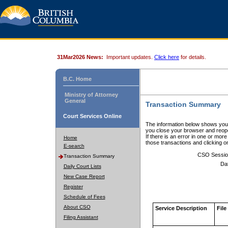
31Mar2026 News:
Important updates.
Click here
for details.
B.C. Home
Ministry of Attorney
General
Transaction Summary
Court Services Online
The information below shows your
you close your browser and reope
If there is an error in one or mor
Home
those transactions and clicking 
E-search
CSO Sessio
Transaction Summary
Da
Daily Court Lists
New Case Report
Register
Schedule of Fees
About CSO
Service Description
File
Filing Assistant