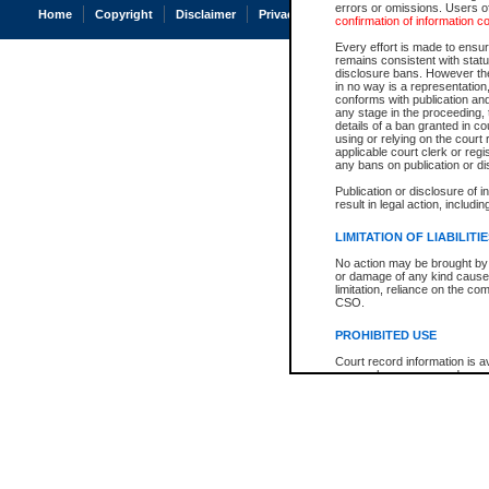
errors or omissions. Users of
Home
Copyright
Disclaimer
Privacy
Accessibility
confirmation of information c
Every effort is made to ensure
remains consistent with stat
disclosure bans. However the 
in no way is a representation,
conforms with publication an
any stage in the proceeding, t
details of a ban granted in cou
using or relying on the court
applicable court clerk or reg
any bans on publication or di
Publication or disclosure of 
result in legal action, includi
LIMITATION OF LIABILITI
No action may be brought by 
or damage of any kind caused
limitation, reliance on the co
CSO.
PROHIBITED USE
Court record information is a
research purposes and may no
resale or other commercial u
Office of the Chief Justice of
Office of the Chief Justice 
information) or Office of the
court record information may
information and research pro
an acknowledgement made of