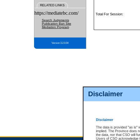
RELATED LINKS
https://mediatebc.com/
Total For Session:
Search Judgments
Publication Ban Site
Mediation Program
Version 3.2.0.04
Disclaimer
Disclaimer
The data is provided "as is" 
implied. The Province does n
the data, nor that CSO will fun
Users of CSO acknowledge th