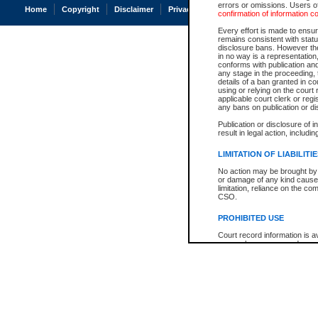
errors or omissions. Users of
Home
Copyright
Disclaimer
Privacy
Accessibility
confirmation of information c
Every effort is made to ensure
remains consistent with stat
disclosure bans. However the 
in no way is a representation,
conforms with publication an
any stage in the proceeding, t
details of a ban granted in cou
using or relying on the court
applicable court clerk or reg
any bans on publication or di
Publication or disclosure of 
result in legal action, includi
LIMITATION OF LIABILITI
No action may be brought by 
or damage of any kind caused
limitation, reliance on the co
CSO.
PROHIBITED USE
Court record information is a
research purposes and may no
resale or other commercial u
Office of the Chief Justice of
Office of the Chief Justice 
information) or Office of the
court record information may
information and research pro
an acknowledgement made of