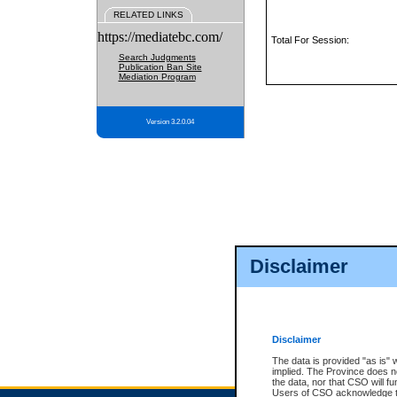
RELATED LINKS
https://mediatebc.com/
Total For Session:
Search Judgments
Publication Ban Site
Mediation Program
Version 3.2.0.04
Disclaimer
Disclaimer
The data is provided "as is" 
implied. The Province does n
the data, nor that CSO will fun
Users of CSO acknowledge th