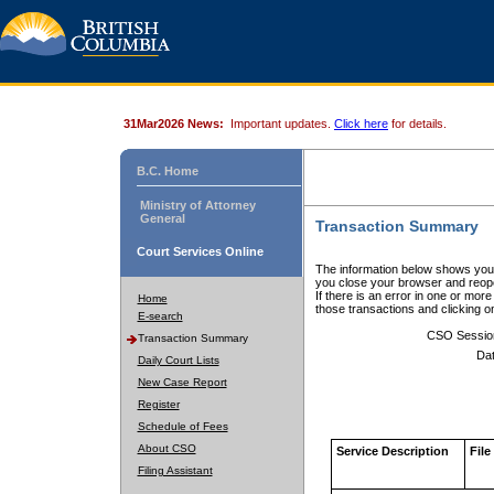
31Mar2026 News:
Important updates.
Click here
for details.
B.C. Home
Ministry of Attorney
General
Transaction Summary
Court Services Online
The information below shows your
you close your browser and reope
If there is an error in one or mor
Home
those transactions and clicking 
E-search
CSO Sessio
Transaction Summary
Dat
Daily Court Lists
New Case Report
Register
Schedule of Fees
About CSO
Service Description
File
Filing Assistant