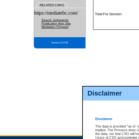
RELATED LINKS
https://mediatebc.com/
Total For Session:
Search Judgments
Publication Ban Site
Mediation Program
Version 3.2.0.04
Disclaimer
Disclaimer
The data is provided "as is" 
implied. The Province does n
the data, nor that CSO will fun
Users of CSO acknowledge th