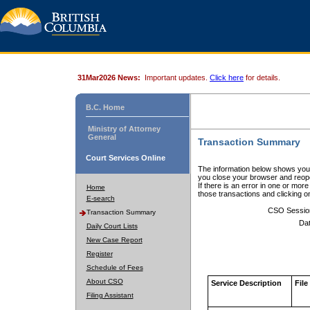
31Mar2026 News:
Important updates.
Click here
for details.
B.C. Home
Ministry of Attorney
General
Transaction Summary
Court Services Online
The information below shows your
you close your browser and reope
If there is an error in one or mor
Home
those transactions and clicking 
E-search
CSO Sessio
Transaction Summary
Dat
Daily Court Lists
New Case Report
Register
Schedule of Fees
About CSO
Service Description
File
Filing Assistant