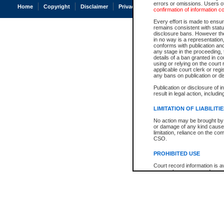
errors or omissions. Users of
Home
Copyright
Disclaimer
Privacy
Accessibility
confirmation of information c
Every effort is made to ensure
remains consistent with stat
disclosure bans. However the 
in no way is a representation,
conforms with publication an
any stage in the proceeding, t
details of a ban granted in cou
using or relying on the court
applicable court clerk or reg
any bans on publication or di
Publication or disclosure of 
result in legal action, includi
LIMITATION OF LIABILITI
No action may be brought by 
or damage of any kind caused
limitation, reliance on the co
CSO.
PROHIBITED USE
Court record information is a
research purposes and may no
resale or other commercial u
Office of the Chief Justice of
Office of the Chief Justice 
information) or Office of the
court record information may
information and research pro
an acknowledgement made of