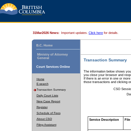
31Mar2026 News:
Important updates.
Click here
for details.
B.C. Home
Ministry of Attorney
General
Transaction Summary
Court Services Online
The information below shows your
you close your browser and reope
If there is an error in one or mor
Home
those transactions and clicking 
E-search
CSO Sessio
Transaction Summary
Da
Daily Court Lists
New Case Report
Register
Schedule of Fees
About CSO
Service Description
File
Filing Assistant