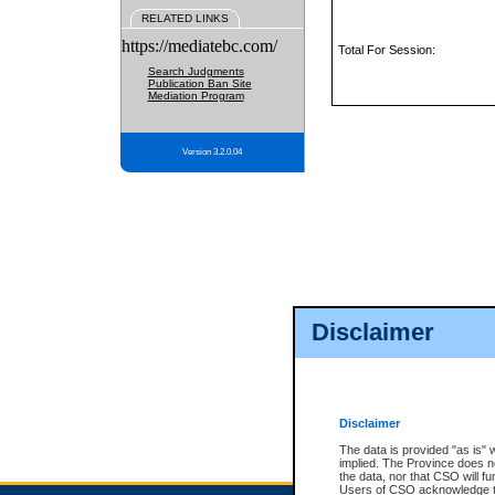
RELATED LINKS
https://mediatebc.com/
Total For Session:
Search Judgments
Publication Ban Site
Mediation Program
Version 3.2.0.04
Disclaimer
Disclaimer
The data is provided "as is" 
implied. The Province does n
the data, nor that CSO will fun
Users of CSO acknowledge th