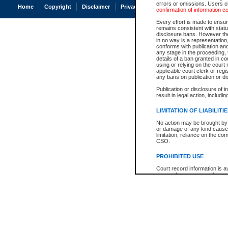
errors or omissions. Users of
Home
Copyright
Disclaimer
Privacy
Accessibility
confirmation of information c
Every effort is made to ensure
remains consistent with stat
disclosure bans. However the 
in no way is a representation,
conforms with publication an
any stage in the proceeding, t
details of a ban granted in cou
using or relying on the court
applicable court clerk or reg
any bans on publication or di
Publication or disclosure of 
result in legal action, includi
LIMITATION OF LIABILITI
No action may be brought by 
or damage of any kind caused
limitation, reliance on the co
CSO.
PROHIBITED USE
Court record information is a
research purposes and may no
resale or other commercial u
Office of the Chief Justice of
Office of the Chief Justice 
information) or Office of the
court record information may
information and research pro
an acknowledgement made of