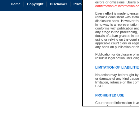
errors or omissions. Users of
Home
Copyright
Disclaimer
Privacy
Accessibility
confirmation of information c
Every effort is made to ensure
remains consistent with stat
disclosure bans. However the 
in no way is a representation,
conforms with publication an
any stage in the proceeding, t
details of a ban granted in cou
using or relying on the court
applicable court clerk or reg
any bans on publication or di
Publication or disclosure of 
result in legal action, includi
LIMITATION OF LIABILITI
No action may be brought by 
or damage of any kind caused
limitation, reliance on the co
CSO.
PROHIBITED USE
Court record information is a
research purposes and may no
resale or other commercial u
Office of the Chief Justice of
Office of the Chief Justice 
information) or Office of the
court record information may
information and research pro
an acknowledgement made of