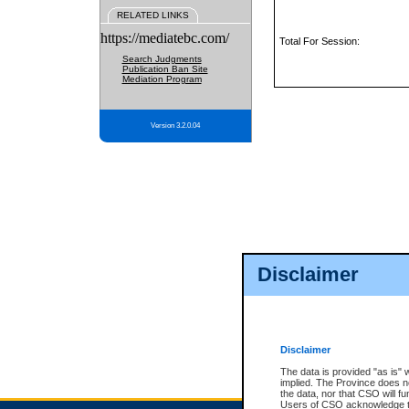
RELATED LINKS
https://mediatebc.com/
Total For Session:
Search Judgments
Publication Ban Site
Mediation Program
Version 3.2.0.04
Disclaimer
Disclaimer
The data is provided "as is" 
implied. The Province does n
the data, nor that CSO will fun
Users of CSO acknowledge th