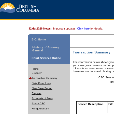
31Mar2026 News:
Important updates.
Click here
for details.
B.C. Home
Ministry of Attorney
General
Transaction Summary
Court Services Online
The information below shows your
you close your browser and reope
If there is an error in one or mor
Home
those transactions and clicking 
E-search
CSO Sessio
Transaction Summary
Dat
Daily Court Lists
New Case Report
Register
Schedule of Fees
About CSO
Service Description
File
Filing Assistant