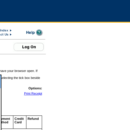
 have your browser open. If
 selecting the tick box beside
Options:
Print Receipt
ayment
Credit
Refund
ethod
Card