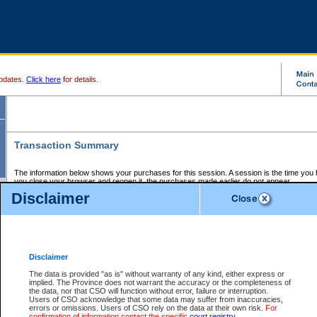
pdates.
Click here
for details.
Transaction Summary
The information below shows your purchases for this session. A session is the time you
you close your browser and reopen it, the purchases made earlier do not appear.
If there is an error in one or more of the transactions below, you can request a refund by
Disclaimer
those transactions and clicking on Request Refund.
CSO Session Summary:
Session ID - 145710042
Date and Time:
08Aug2026 1:46:21 AM PDT
Disclaimer
The data is provided "as is" without warranty of any kind, either express or
implied. The Province does not warrant the accuracy or the completeness of
Service Description
File No.
Amount
CSO
CSO
Approval
P
the data, nor that CSO will function without error, failure or interruption.
Invoice
Service
Code
M
Users of CSO acknowledge that some data may suffer from inaccuracies,
Number
ID
errors or omissions. Users of CSO rely on the data at their own risk.
For
confirmation of information contact the specific
court registry
.