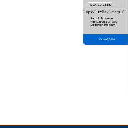
RELATED LINKS
https://mediatebc.com/
Search Judgments
Publication Ban Site
Mediation Program
Version 3.2.0.04