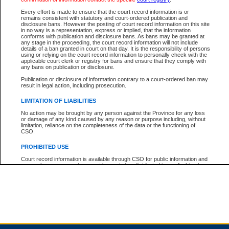
Every effort is made to ensure that the court record information is or
remains consistent with statutory and court-ordered publication and
Total For Session:
$0.00
Canadian Dollars
disclosure bans. However the posting of court record information on this site
in no way is a representation, express or implied, that the information
conforms with publication and disclosure bans. As bans may be granted at
any stage in the proceeding, the court record information will not include
details of a ban granted in court on that day. It is the responsibility of persons
using or relying on the court record information to personally check with the
applicable court clerk or registry for bans and ensure that they comply with
any bans on publication or disclosure.
Publication or disclosure of information contrary to a court-ordered ban may
result in legal action, including prosecution.
LIMITATION OF LIABILITIES
No action may be brought by any person against the Province for any loss
or damage of any kind caused by any reason or purpose including, without
limitation, reliance on the completeness of the data or the functioning of
CSO.
PROHIBITED USE
Court record information is available through CSO for public information and
research purposes and may not be copied or distributed in any fashion for
resale or other commercial use without the express written permission of the
Office of the Chief Justice of British Columbia (Court of Appeal information),
Office of the Chief Justice of the Supreme Court (Supreme Court
information) or Office of the Chief Judge (Provincial Court information). The
court record information may be used without permission for public
information and research provided the material is accurately reproduced and
an acknowledgement made of the source.
Any other use of CSO or court record information available through CSO is
expressly prohibited. Persons found misusing this privilege will lose access