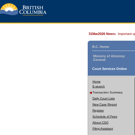
31Mar2026 News:
Important u
B.C. Home
Ministry of Attorney
General
Court Services Online
Home
E-search
Transaction Summary
Daily Court Lists
New Case Report
Register
Schedule of Fees
About CSO
Filing Assistant