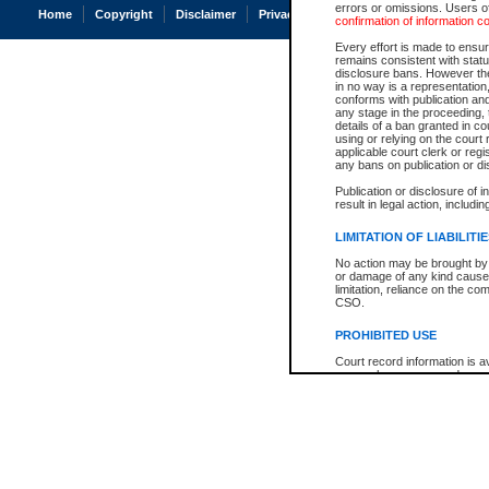
errors or omissions. Users of
Home
Copyright
Disclaimer
Privacy
Accessibility
confirmation of information c
Every effort is made to ensure
remains consistent with stat
disclosure bans. However the 
in no way is a representation,
conforms with publication an
any stage in the proceeding, t
details of a ban granted in cou
using or relying on the court
applicable court clerk or reg
any bans on publication or di
Publication or disclosure of 
result in legal action, includi
LIMITATION OF LIABILITI
No action may be brought by 
or damage of any kind caused
limitation, reliance on the co
CSO.
PROHIBITED USE
Court record information is a
research purposes and may no
resale or other commercial u
Office of the Chief Justice of
Office of the Chief Justice 
information) or Office of the
court record information may
information and research pro
an acknowledgement made of