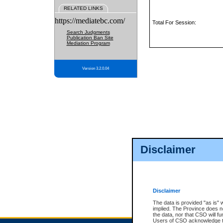
RELATED LINKS
https://mediatebc.com/
Total For Session:
Search Judgments
Publication Ban Site
Mediation Program
Version 3.2.0.04
Disclaimer
Disclaimer
The data is provided "as is" 
implied. The Province does n
the data, nor that CSO will fun
Users of CSO acknowledge th