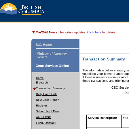
31Mar2026 News:
Important updates.
Click here
for details.
B.C. Home
Ministry of Attorney
General
Transaction Summary
Court Services Online
The information below shows your
you close your browser and reope
If there is an error in one or mor
Home
those transactions and clicking 
E-search
CSO Sessio
Transaction Summary
Dat
Daily Court Lists
New Case Report
Register
Schedule of Fees
About CSO
Service Description
File
Filing Assistant