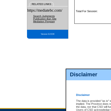
RELATED LINKS
https://mediatebc.com/
Total For Session:
Search Judgments
Publication Ban Site
Mediation Program
Version 3.2.0.04
Disclaimer
Disclaimer
The data is provided "as is" 
implied. The Province does n
the data, nor that CSO will fun
Users of CSO acknowledge th