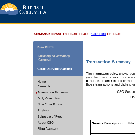
31Mar2026 News:
Important updates.
Click here
for details.
B.C. Home
Ministry of Attorney
General
Transaction Summary
Court Services Online
The information below shows your
you close your browser and reope
If there is an error in one or mor
Home
those transactions and clicking 
E-search
CSO Sessio
Transaction Summary
Da
Daily Court Lists
New Case Report
Register
Schedule of Fees
About CSO
Service Description
File
Filing Assistant