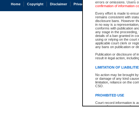
errors or omissions. Users of
Home
Copyright
Disclaimer
Privacy
Accessibility
confirmation of information c
Every effort is made to ensure
remains consistent with stat
disclosure bans. However the 
in no way is a representation,
conforms with publication an
any stage in the proceeding, t
details of a ban granted in cou
using or relying on the court
applicable court clerk or reg
any bans on publication or di
Publication or disclosure of 
result in legal action, includi
LIMITATION OF LIABILITI
No action may be brought by 
or damage of any kind caused
limitation, reliance on the co
CSO.
PROHIBITED USE
Court record information is a
research purposes and may no
resale or other commercial u
Office of the Chief Justice of
Office of the Chief Justice 
information) or Office of the
court record information may
information and research pro
an acknowledgement made of