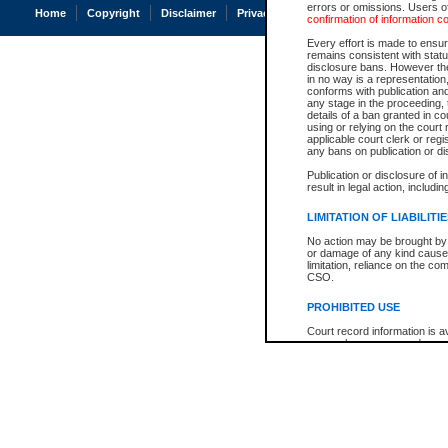
errors or omissions. Users of
Home
Copyright
Disclaimer
Privacy
Accessibility
confirmation of information c
Every effort is made to ensure
remains consistent with stat
disclosure bans. However the 
in no way is a representation,
conforms with publication an
any stage in the proceeding, t
details of a ban granted in cou
using or relying on the court
applicable court clerk or reg
any bans on publication or di
Publication or disclosure of 
result in legal action, includi
LIMITATION OF LIABILITI
No action may be brought by 
or damage of any kind caused
limitation, reliance on the co
CSO.
PROHIBITED USE
Court record information is a
research purposes and may no
resale or other commercial u
Office of the Chief Justice of
Office of the Chief Justice 
information) or Office of the
court record information may
information and research pro
an acknowledgement made of