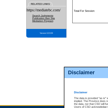
RELATED LINKS
https://mediatebc.com/
Total For Session:
Search Judgments
Publication Ban Site
Mediation Program
Version 3.2.0.04
Disclaimer
Disclaimer
The data is provided "as is" 
implied. The Province does n
the data, nor that CSO will fun
Users of CSO acknowledge th