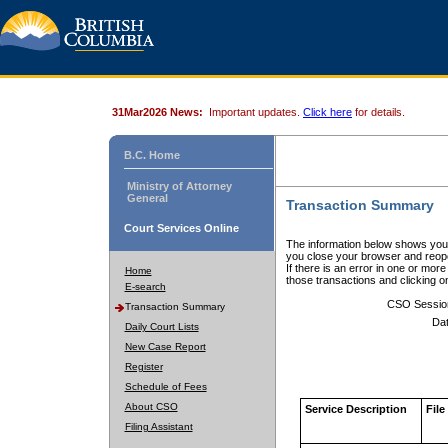
31Mar2026 News:
Important updates.
Click here
for details.
B.C. Home
Ministry of Attorney
General
Transaction Summary
Court Services Online
The information below shows your
you close your browser and reope
If there is an error in one or mor
Home
those transactions and clicking 
E-search
CSO Sessio
Transaction Summary
Dat
Daily Court Lists
New Case Report
Register
Schedule of Fees
About CSO
Service Description
File
Filing Assistant