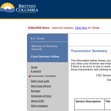
31Mar2026 News:
Important updates.
Click here
for details.
B.C. Home
Ministry of Attorney
General
Transaction Summary
Court Services Online
The information below shows your
you close your browser and reope
If there is an error in one or mor
Home
those transactions and clicking 
E-search
CSO Sessio
Transaction Summary
Dat
Daily Court Lists
New Case Report
Register
Schedule of Fees
About CSO
Service Description
File
Filing Assistant