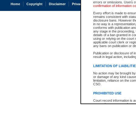
errors or omissions. Users of
Home
Copyright
Disclaimer
Privacy
Accessibility
confirmation of information c
Every effort is made to ensure
remains consistent with stat
disclosure bans. However the 
in no way is a representation,
conforms with publication an
any stage in the proceeding, t
details of a ban granted in cou
using or relying on the court
applicable court clerk or reg
any bans on publication or di
Publication or disclosure of 
result in legal action, includi
LIMITATION OF LIABILITI
No action may be brought by 
or damage of any kind caused
limitation, reliance on the co
CSO.
PROHIBITED USE
Court record information is a
research purposes and may no
resale or other commercial u
Office of the Chief Justice of
Office of the Chief Justice 
information) or Office of the
court record information may
information and research pro
an acknowledgement made of