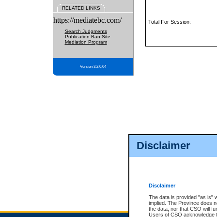
RELATED LINKS
https://mediatebc.com/
Total For Session:
Search Judgments
Publication Ban Site
Mediation Program
Version 3.2.0.04
Disclaimer
Disclaimer
The data is provided "as is" 
implied. The Province does n
the data, nor that CSO will fun
Users of CSO acknowledge th