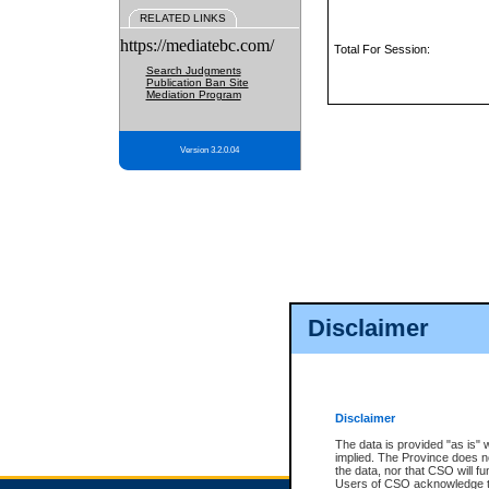
RELATED LINKS
https://mediatebc.com/
Total For Session:
Search Judgments
Publication Ban Site
Mediation Program
Version 3.2.0.04
Disclaimer
Disclaimer
The data is provided "as is" 
implied. The Province does n
the data, nor that CSO will fun
Users of CSO acknowledge th