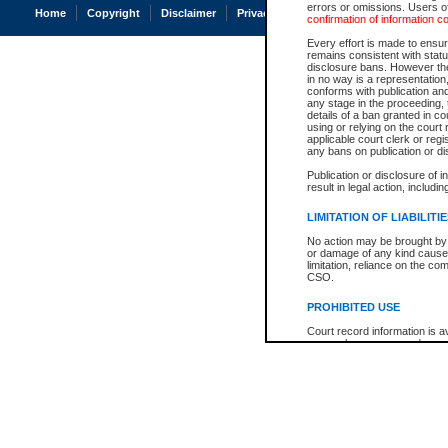
errors or omissions. Users of
Home
Copyright
Disclaimer
Privacy
Accessibility
confirmation of information c
Every effort is made to ensure
remains consistent with stat
disclosure bans. However the 
in no way is a representation,
conforms with publication an
any stage in the proceeding, t
details of a ban granted in cou
using or relying on the court
applicable court clerk or reg
any bans on publication or di
Publication or disclosure of 
result in legal action, includi
LIMITATION OF LIABILITI
No action may be brought by 
or damage of any kind caused
limitation, reliance on the co
CSO.
PROHIBITED USE
Court record information is a
research purposes and may no
resale or other commercial u
Office of the Chief Justice of
Office of the Chief Justice 
information) or Office of the
court record information may
information and research pro
an acknowledgement made of