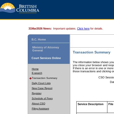
31Mar2026 News:
Important updates.
Click here
for details.
B.C. Home
Ministry of Attorney
General
Transaction Summary
Court Services Online
The information below shows your
you close your browser and reope
If there is an error in one or mor
Home
those transactions and clicking 
E-search
CSO Sessio
Transaction Summary
Dat
Daily Court Lists
New Case Report
Register
Schedule of Fees
About CSO
Service Description
File
Filing Assistant