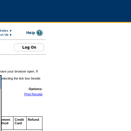
 have your browser open. If
 selecting the tick box beside
Options:
Print Receipt
ayment
Credit
Refund
ethod
Card