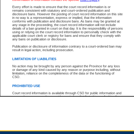
Every effort is made to ensure that the court record information is or
remains consistent with statutory and court-ordered publication and
Total For Session:
$0.00
Canadian Dollars
disclosure bans. However the posting of court record information on this site
in no way is a representation, express or implied, that the information
conforms with publication and disclosure bans. As bans may be granted at
any stage in the proceeding, the court record information will not include
details of a ban granted in court on that day. It is the responsibility of persons
using or relying on the court record information to personally check with the
applicable court clerk or registry for bans and ensure that they comply with
any bans on publication or disclosure.
Publication or disclosure of information contrary to a court-ordered ban may
result in legal action, including prosecution.
LIMITATION OF LIABILITIES
No action may be brought by any person against the Province for any loss
or damage of any kind caused by any reason or purpose including, without
limitation, reliance on the completeness of the data or the functioning of
CSO.
PROHIBITED USE
Court record information is available through CSO for public information and
research purposes and may not be copied or distributed in any fashion for
resale or other commercial use without the express written permission of the
Office of the Chief Justice of British Columbia (Court of Appeal information),
Office of the Chief Justice of the Supreme Court (Supreme Court
information) or Office of the Chief Judge (Provincial Court information). The
court record information may be used without permission for public
information and research provided the material is accurately reproduced and
an acknowledgement made of the source.
Any other use of CSO or court record information available through CSO is
expressly prohibited. Persons found misusing this privilege will lose access