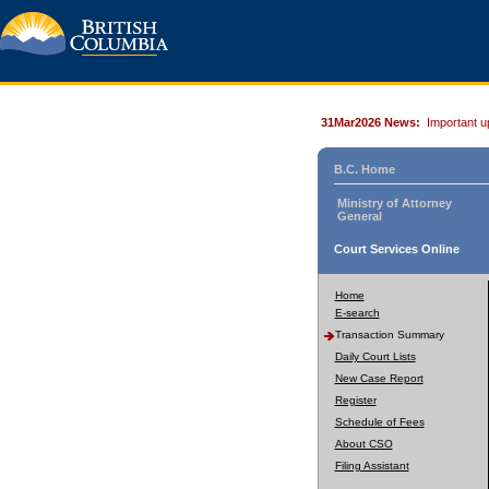
31Mar2026 News:
Important u
B.C. Home
Ministry of Attorney
General
Court Services Online
Home
E-search
Transaction Summary
Daily Court Lists
New Case Report
Register
Schedule of Fees
About CSO
Filing Assistant