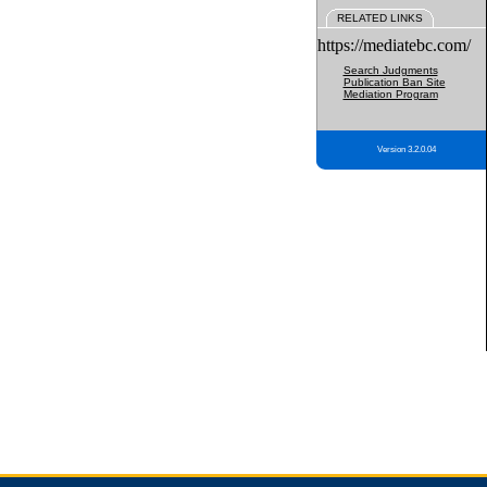
RELATED LINKS
https://mediatebc.com/
Search Judgments
Publication Ban Site
Mediation Program
Version 3.2.0.04