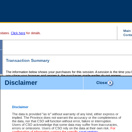
pdates.
Click here
for details.
Transaction Summary
The information below shows your purchases for this session. A session is the time you
you close your browser and reopen it, the purchases made earlier do not appear.
If there is an error in one or more of the transactions below, you can request a refund by
Disclaimer
those transactions and clicking on Request Refund.
CSO Session Summary:
Session ID - 145589220
Date and Time:
06Aug2026 1:59:43 AM PDT
Disclaimer
The data is provided "as is" without warranty of any kind, either express or
implied. The Province does not warrant the accuracy or the completeness of
Service Description
File No.
Amount
CSO
CSO
Approval
P
the data, nor that CSO will function without error, failure or interruption.
Invoice
Service
Code
M
Users of CSO acknowledge that some data may suffer from inaccuracies,
Number
ID
errors or omissions. Users of CSO rely on the data at their own risk.
For
confirmation of information contact the specific
court registry
.