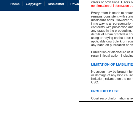
errors or omissions. Users of
Home
Copyright
Disclaimer
Privacy
Accessibility
confirmation of information c
Every effort is made to ensure
remains consistent with stat
disclosure bans. However the 
in no way is a representation,
conforms with publication an
any stage in the proceeding, t
details of a ban granted in cou
using or relying on the court
applicable court clerk or reg
any bans on publication or di
Publication or disclosure of 
result in legal action, includi
LIMITATION OF LIABILITI
No action may be brought by 
or damage of any kind caused
limitation, reliance on the co
CSO.
PROHIBITED USE
Court record information is a
research purposes and may no
resale or other commercial u
Office of the Chief Justice of
Office of the Chief Justice 
information) or Office of the
court record information may
information and research pro
an acknowledgement made of