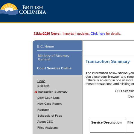
31Mar2026 News:
Important updates.
Click here
for details.
B.C. Home
Ministry of Attorney
General
Transaction Summary
Court Services Online
The information below shows your
you close your browser and reope
If there is an error in one or mor
Home
those transactions and clicking 
E-search
CSO Sessio
Transaction Summary
Dat
Daily Court Lists
New Case Report
Register
Schedule of Fees
About CSO
Service Description
File
Filing Assistant