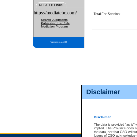
RELATED LINKS
https://mediatebc.com/
Total For Session:
Search Judgments
Publication Ban Site
Mediation Program
Version 3.2.0.04
Disclaimer
Disclaimer
The data is provided "as is" 
implied. The Province does n
the data, nor that CSO will fun
Users of CSO acknowledge th