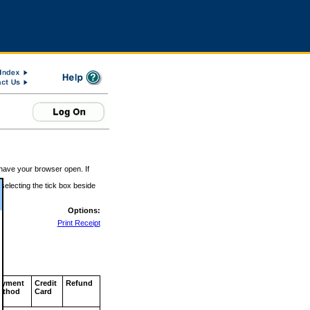
 have your browser open. If
 selecting the tick box beside
Options:
Print Receipt
ayment
Credit
Refund
ethod
Card