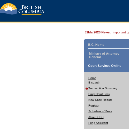
31Mar2026 News:
Important u
B.C. Home
Ministry of Attorney
General
Court Services Online
Home
E-search
Transaction Summary
Daily Court Lists
New Case Report
Register
Schedule of Fees
About CSO
Filing Assistant