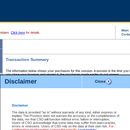
pdates.
Click here
for details.
Transaction Summary
The information below shows your purchases for this session. A session is the time you
you close your browser and reopen it, the purchases made earlier do not appear.
If there is an error in one or more of the transactions below, you can request a refund by
Disclaimer
those transactions and clicking on Request Refund.
CSO Session Summary:
Session ID - 145762314
Date and Time:
09Aug2026 12:58:36 AM PDT
Disclaimer
The data is provided "as is" without warranty of any kind, either express or
implied. The Province does not warrant the accuracy or the completeness of
Service Description
File No.
Amount
CSO
CSO
Approval
P
the data, nor that CSO will function without error, failure or interruption.
Invoice
Service
Code
M
Users of CSO acknowledge that some data may suffer from inaccuracies,
Number
ID
errors or omissions. Users of CSO rely on the data at their own risk.
For
confirmation of information contact the specific
court registry
.