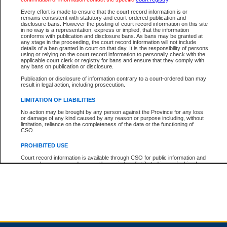
Every effort is made to ensure that the court record information is or
remains consistent with statutory and court-ordered publication and
Total For Session:
$0.00
Canadian Dollars
disclosure bans. However the posting of court record information on this site
in no way is a representation, express or implied, that the information
conforms with publication and disclosure bans. As bans may be granted at
any stage in the proceeding, the court record information will not include
details of a ban granted in court on that day. It is the responsibility of persons
using or relying on the court record information to personally check with the
applicable court clerk or registry for bans and ensure that they comply with
any bans on publication or disclosure.
Publication or disclosure of information contrary to a court-ordered ban may
result in legal action, including prosecution.
LIMITATION OF LIABILITIES
No action may be brought by any person against the Province for any loss
or damage of any kind caused by any reason or purpose including, without
limitation, reliance on the completeness of the data or the functioning of
CSO.
PROHIBITED USE
Court record information is available through CSO for public information and
research purposes and may not be copied or distributed in any fashion for
resale or other commercial use without the express written permission of the
Office of the Chief Justice of British Columbia (Court of Appeal information),
Office of the Chief Justice of the Supreme Court (Supreme Court
information) or Office of the Chief Judge (Provincial Court information). The
court record information may be used without permission for public
information and research provided the material is accurately reproduced and
an acknowledgement made of the source.
Any other use of CSO or court record information available through CSO is
expressly prohibited. Persons found misusing this privilege will lose access