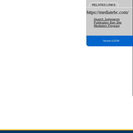
RELATED LINKS
https://mediatebc.com/
Search Judgments
Publication Ban Site
Mediation Program
Version 3.2.0.04