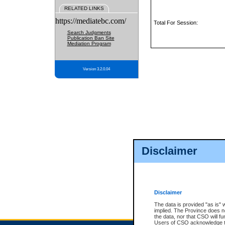
RELATED LINKS
https://mediatebc.com/
Total For Session:
Search Judgments
Publication Ban Site
Mediation Program
Version 3.2.0.04
Disclaimer
Disclaimer
The data is provided "as is" 
implied. The Province does n
the data, nor that CSO will fun
Users of CSO acknowledge th