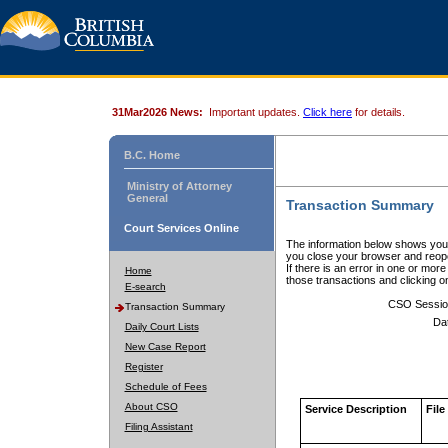
31Mar2026 News:
Important updates.
Click here
for details.
B.C. Home
Ministry of Attorney
General
Transaction Summary
Court Services Online
The information below shows your
you close your browser and reope
If there is an error in one or mor
Home
those transactions and clicking 
E-search
CSO Sessio
Transaction Summary
Da
Daily Court Lists
New Case Report
Register
Schedule of Fees
About CSO
Service Description
File
Filing Assistant