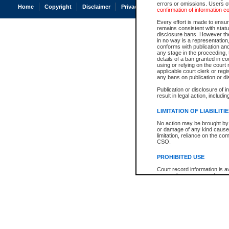
errors or omissions. Users of
Home
Copyright
Disclaimer
Privacy
Accessibility
confirmation of information c
Every effort is made to ensure
remains consistent with stat
disclosure bans. However the 
in no way is a representation,
conforms with publication an
any stage in the proceeding, t
details of a ban granted in cou
using or relying on the court
applicable court clerk or reg
any bans on publication or di
Publication or disclosure of 
result in legal action, includi
LIMITATION OF LIABILITI
No action may be brought by 
or damage of any kind caused
limitation, reliance on the co
CSO.
PROHIBITED USE
Court record information is a
research purposes and may no
resale or other commercial u
Office of the Chief Justice of
Office of the Chief Justice 
information) or Office of the
court record information may
information and research pro
an acknowledgement made of