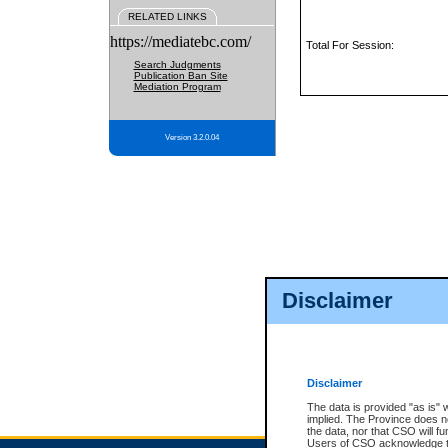
RELATED LINKS
https://mediatebc.com/
Total For Session:
Search Judgments
Publication Ban Site
Mediation Program
Version 3.2.0.04
Disclaimer
Disclaimer
The data is provided "as is" 
implied. The Province does n
the data, nor that CSO will fun
Users of CSO acknowledge th