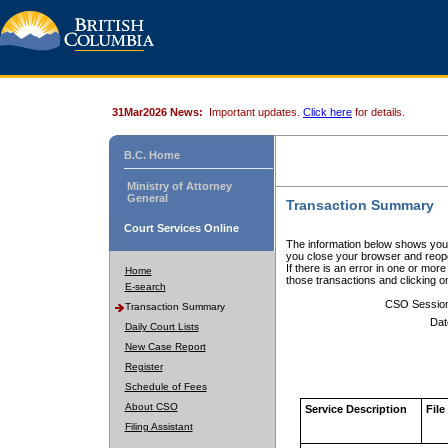
31Mar2026 News:
Important updates.
Click here
for details.
B.C. Home
Ministry of Attorney
General
Transaction Summary
Court Services Online
The information below shows your
you close your browser and reope
If there is an error in one or mor
Home
those transactions and clicking 
E-search
CSO Sessio
Transaction Summary
Dat
Daily Court Lists
New Case Report
Register
Schedule of Fees
About CSO
Service Description
File
Filing Assistant