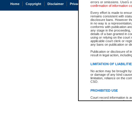
errors or omissions. Users of
Home
Copyright
Disclaimer
Privacy
Accessibility
confirmation of information c
Every effort is made to ensure
remains consistent with stat
disclosure bans. However the 
in no way is a representation,
conforms with publication an
any stage in the proceeding, t
details of a ban granted in cou
using or relying on the court
applicable court clerk or reg
any bans on publication or di
Publication or disclosure of 
result in legal action, includi
LIMITATION OF LIABILITI
No action may be brought by 
or damage of any kind caused
limitation, reliance on the co
CSO.
PROHIBITED USE
Court record information is a
research purposes and may no
resale or other commercial u
Office of the Chief Justice of
Office of the Chief Justice 
information) or Office of the
court record information may
information and research pro
an acknowledgement made of