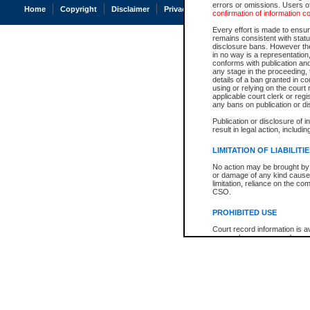
errors or omissions. Users of
Home
Copyright
Disclaimer
Privacy
Accessibility
confirmation of information c
Every effort is made to ensure
remains consistent with stat
disclosure bans. However the 
in no way is a representation,
conforms with publication an
any stage in the proceeding, t
details of a ban granted in cou
using or relying on the court
applicable court clerk or reg
any bans on publication or di
Publication or disclosure of 
result in legal action, includi
LIMITATION OF LIABILITI
No action may be brought by 
or damage of any kind caused
limitation, reliance on the co
CSO.
PROHIBITED USE
Court record information is a
research purposes and may no
resale or other commercial u
Office of the Chief Justice of
Office of the Chief Justice 
information) or Office of the
court record information may
information and research pro
an acknowledgement made of