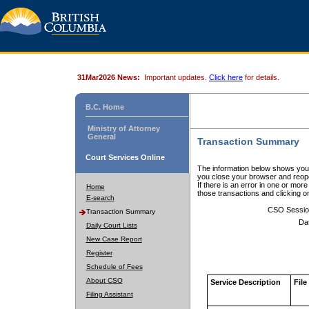
31Mar2026 News:
Important updates.
Click here
for details.
B.C. Home
Ministry of Attorney
General
Transaction Summary
Court Services Online
The information below shows your
you close your browser and reope
If there is an error in one or mor
Home
those transactions and clicking 
E-search
CSO Sessio
Transaction Summary
Da
Daily Court Lists
New Case Report
Register
Schedule of Fees
About CSO
Service Description
File
Filing Assistant