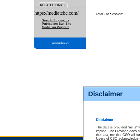
RELATED LINKS
https://mediatebc.com/
Total For Session:
Search Judgments
Publication Ban Site
Mediation Program
Version 3.2.0.04
Disclaimer
Disclaimer
The data is provided "as is" 
implied. The Province does n
the data, nor that CSO will fun
Users of CSO acknowledge th