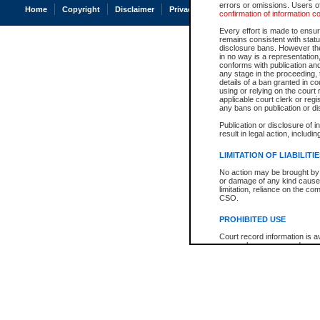
errors or omissions. Users of
Home
Copyright
Disclaimer
Privacy
Accessibility
confirmation of information c
Every effort is made to ensure
remains consistent with stat
disclosure bans. However the 
in no way is a representation,
conforms with publication an
any stage in the proceeding, t
details of a ban granted in cou
using or relying on the court
applicable court clerk or reg
any bans on publication or di
Publication or disclosure of 
result in legal action, includi
LIMITATION OF LIABILITI
No action may be brought by 
or damage of any kind caused
limitation, reliance on the co
CSO.
PROHIBITED USE
Court record information is a
research purposes and may no
resale or other commercial u
Office of the Chief Justice of
Office of the Chief Justice 
information) or Office of the
court record information may
information and research pro
an acknowledgement made of