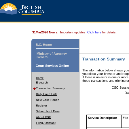
31Mar2026 News:
Important updates.
Click here
for details.
B.C. Home
Ministry of Attorney
General
Transaction Summary
Court Services Online
The information below shows your
you close your browser and reope
If there is an error in one or mor
Home
those transactions and clicking 
E-search
CSO Sessio
Transaction Summary
Da
Daily Court Lists
New Case Report
Register
Schedule of Fees
About CSO
Service Description
File
Filing Assistant