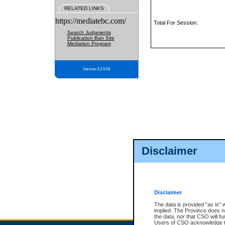
RELATED LINKS
https://mediatebc.com/
Total For Session:
Search Judgments
Publication Ban Site
Mediation Program
Version 3.2.0.04
Disclaimer
Disclaimer
The data is provided "as is" 
implied. The Province does n
the data, nor that CSO will fun
Users of CSO acknowledge th