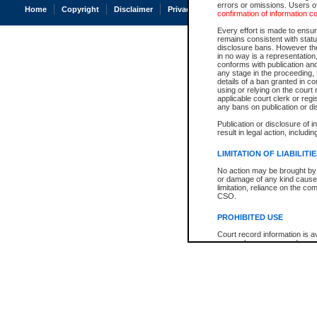
errors or omissions. Users of
Home
Copyright
Disclaimer
Privacy
Accessibility
confirmation of information c
Every effort is made to ensure
remains consistent with stat
disclosure bans. However the 
in no way is a representation,
conforms with publication an
any stage in the proceeding, t
details of a ban granted in cou
using or relying on the court
applicable court clerk or reg
any bans on publication or di
Publication or disclosure of 
result in legal action, includi
LIMITATION OF LIABILITI
No action may be brought by 
or damage of any kind caused
limitation, reliance on the co
CSO.
PROHIBITED USE
Court record information is a
research purposes and may no
resale or other commercial u
Office of the Chief Justice of
Office of the Chief Justice 
information) or Office of the
court record information may
information and research pro
an acknowledgement made of