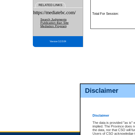
RELATED LINKS
https://mediatebc.com/
Total For Session:
Search Judgments
Publication Ban Site
Mediation Program
Version 3.2.0.04
Disclaimer
Disclaimer
The data is provided "as is" 
implied. The Province does n
the data, nor that CSO will fun
Users of CSO acknowledge th