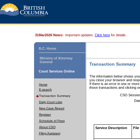
31Mar2026 News:
Important updates.
Click here
for details.
B.C. Home
Ministry of Attorney
General
Transaction Summary
Court Services Online
The information below shows your
you close your browser and reope
If there is an error in one or mor
Home
those transactions and clicking 
E-search
CSO Sessio
Transaction Summary
Dat
Daily Court Lists
New Case Report
Register
Schedule of Fees
About CSO
Service Description
File
Filing Assistant